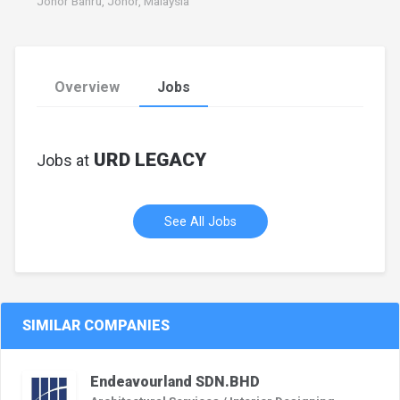
Johor Bahru, Johor, Malaysia
Overview
Jobs
URD LEGACY
Jobs at
See All Jobs
SIMILAR COMPANIES
Endeavourland SDN.BHD