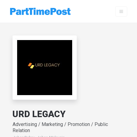
URD LEGACY
Advertising / Marketing / Promotion / Public
Relation