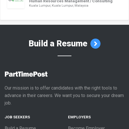
Human Resources Management / Consulting
Kuala Lumpur, Kuala Lumpur, Malaysia
Build a Resume
Our mission is to offer candidates with the right tools to
advance in their careers. We want you to secure your dream
job.
JOB SEEKERS
EMPLOYERS
Build a Resume
Become Employer