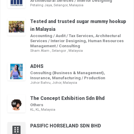
Architectural Services / Interior Designing
Petaling Jaya, Selangor, Malaysia
Tested and trusted sugar mummy hookup
in Malaysia
Accounting / Audit / Tax Services, Architectural
Services / Interior Designing, Human Resources
Management / Consulting
Sham Alam , Selangor , Malaysia
ADHS
Consulting (Business & Management),
Insurance, Manufacturing / Production
Johor Bahru, Johor, Malaysia
The Concept Exhibition Sdn Bhd
Others
KL, KL, Malaysia
PASIFIC HORSELAND SDN BHD