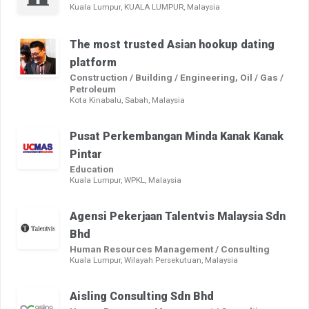
Kuala Lumpur, KUALA LUMPUR, Malaysia
The most trusted Asian hookup dating
platform
Construction / Building / Engineering, Oil / Gas /
Petroleum
Kota Kinabalu, Sabah, Malaysia
Pusat Perkembangan Minda Kanak Kanak
Pintar
Education
Kuala Lumpur, WPKL, Malaysia
Agensi Pekerjaan Talentvis Malaysia Sdn
Bhd
Human Resources Management / Consulting
Kuala Lumpur, Wilayah Persekutuan, Malaysia
Aisling Consulting Sdn Bhd