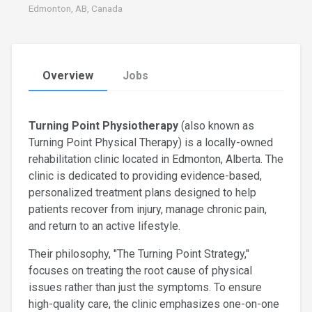
Edmonton, AB, Canada
Overview
Jobs
Turning Point Physiotherapy
(also known as
Turning Point Physical Therapy) is a locally-owned
rehabilitation clinic located in Edmonton, Alberta. The
clinic is dedicated to providing evidence-based,
personalized treatment plans designed to help
patients recover from injury, manage chronic pain,
and return to an active lifestyle.
Their philosophy, "The Turning Point Strategy,"
focuses on treating the root cause of physical
issues rather than just the symptoms. To ensure
high-quality care, the clinic emphasizes one-on-one