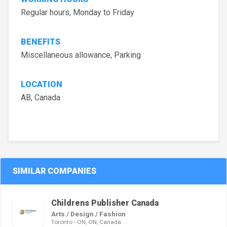
Regular hours, Monday to Friday
BENEFITS
Miscellaneous allowance, Parking
LOCATION
AB, Canada
SIMILAR COMPANIES
Childrens Publisher Canada
Arts / Design / Fashion
Toronto - ON, ON, Canada