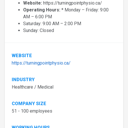
Website:
https://turningpointphysio.ca/
Operating Hours:
* Monday – Friday: 9:00
AM – 6:00 PM
Saturday: 9:00 AM – 2:00 PM
Sunday: Closed
WEBSITE
https://turningpointphysio.ca/
INDUSTRY
Healthcare / Medical
COMPANY SIZE
51 - 100 employees
WORKING HOURS