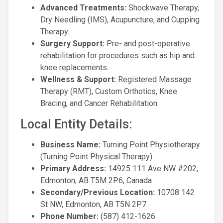
Advanced Treatments:
Shockwave Therapy,
Dry Needling (IMS), Acupuncture, and Cupping
Therapy.
Surgery Support:
Pre- and post-operative
rehabilitation for procedures such as hip and
knee replacements.
Wellness & Support:
Registered Massage
Therapy (RMT), Custom Orthotics, Knee
Bracing, and Cancer Rehabilitation.
Local Entity Details:
Business Name:
Turning Point Physiotherapy
(Turning Point Physical Therapy)
Primary Address:
14925 111 Ave NW #202,
Edmonton, AB T5M 2P6, Canada
Secondary/Previous Location:
10708 142
St NW, Edmonton, AB T5N 2P7
Phone Number:
(587) 412-1626