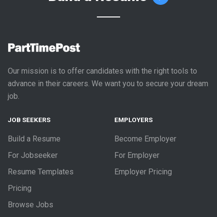
Our mission is to offer candidates with the right tools to
advance in their careers. We want you to secure your dream
job.
JOB SEEKERS
EMPLOYERS
Build a Resume
Become Employer
For Jobseeker
For Employer
Resume Templates
Employer Pricing
Pricing
Browse Jobs