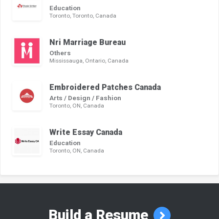
Education
Toronto, Toronto, Canada
Nri Marriage Bureau
Others
Mississauga, Ontario, Canada
Embroidered Patches Canada
Arts / Design / Fashion
Toronto, ON, Canada
Write Essay Canada
Education
Toronto, ON, Canada
Build a Resume