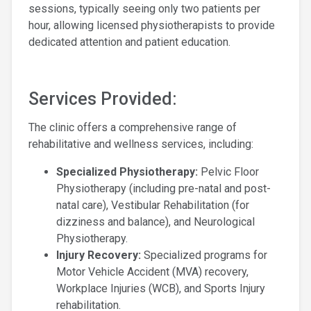
sessions, typically seeing only two patients per
hour, allowing licensed physiotherapists to provide
dedicated attention and patient education.
Services Provided:
The clinic offers a comprehensive range of
rehabilitative and wellness services, including:
Specialized Physiotherapy:
Pelvic Floor
Physiotherapy (including pre-natal and post-
natal care), Vestibular Rehabilitation (for
dizziness and balance), and Neurological
Physiotherapy.
Injury Recovery:
Specialized programs for
Motor Vehicle Accident (MVA) recovery,
Workplace Injuries (WCB), and Sports Injury
rehabilitation.