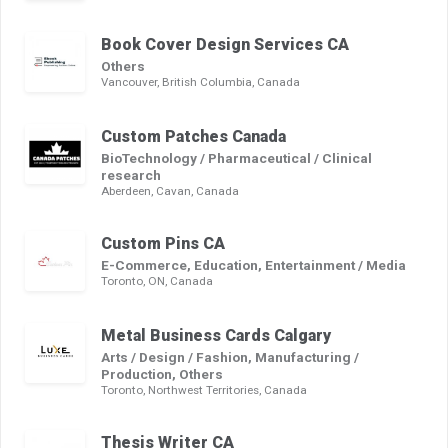
Book Cover Design Services CA
Others
Vancouver, British Columbia, Canada
Custom Patches Canada
BioTechnology / Pharmaceutical / Clinical
research
Aberdeen, Cavan, Canada
Custom Pins CA
E-Commerce, Education, Entertainment / Media
Toronto, ON, Canada
Metal Business Cards Calgary
Arts / Design / Fashion, Manufacturing /
Production, Others
Toronto, Northwest Territories, Canada
Thesis Writer CA