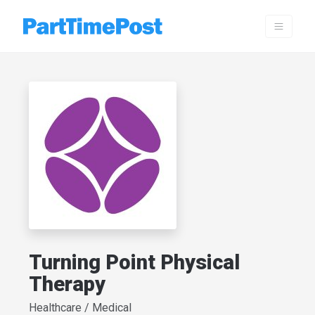
Turning Point Physical
Therapy
Healthcare / Medical