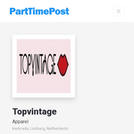
Topvintage
Apparel
Kerkrade, Limburg, Netherlands