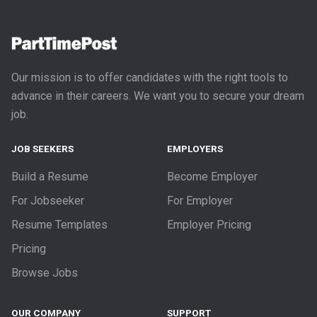
Our mission is to offer candidates with the right tools to
advance in their careers. We want you to secure your dream
job.
JOB SEEKERS
EMPLOYERS
Build a Resume
Become Employer
For Jobseeker
For Employer
Resume Templates
Employer Pricing
Pricing
Browse Jobs
OUR COMPANY
SUPPORT