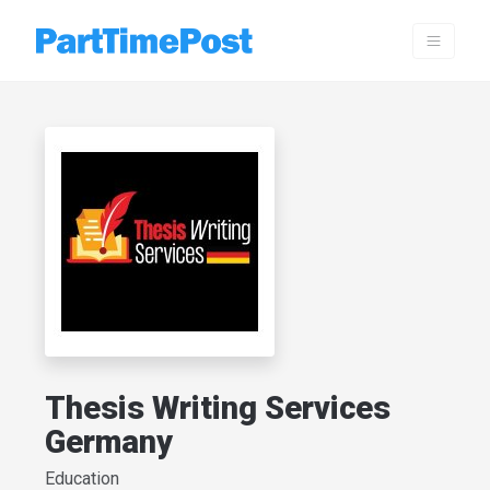
Thesis Writing Services
Germany
Education