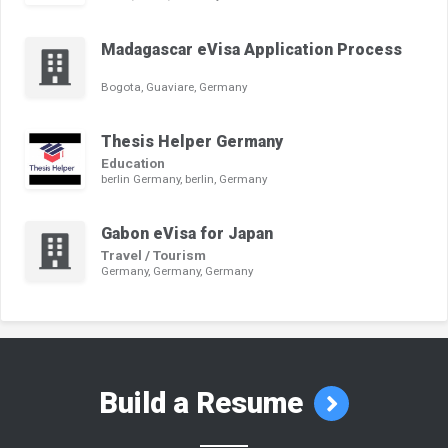
Madagascar eVisa Application Process
Bogota, Guaviare, Germany
Thesis Helper Germany
Education
berlin Germany, berlin, Germany
Gabon eVisa for Japan
Travel / Tourism
Germany, Germany, Germany
Build a Resume