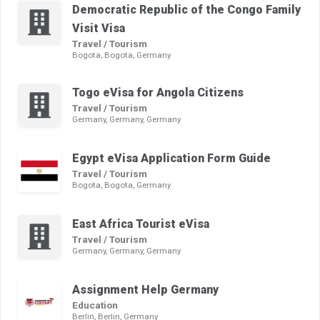
Democratic Republic of the Congo Family
Visit Visa
Travel / Tourism
Bogota, Bogota, Germany
Togo eVisa for Angola Citizens
Travel / Tourism
Germany, Germany, Germany
Egypt eVisa Application Form Guide
Travel / Tourism
Bogota, Bogota, Germany
East Africa Tourist eVisa
Travel / Tourism
Germany, Germany, Germany
Assignment Help Germany
Education
Berlin, Berlin, Germany