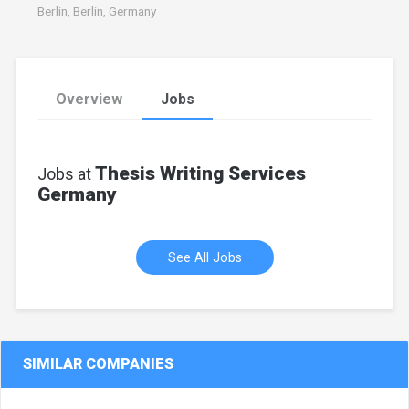
Berlin, Berlin, Germany
Overview
Jobs
Thesis Writing Services
Jobs at
Germany
See All Jobs
SIMILAR COMPANIES