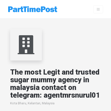
The most Legit and trusted
sugar mummy agency in
malaysia contact on
telegram: agentmrsnurul01
Kota Bharu, Kelantan, Malaysia