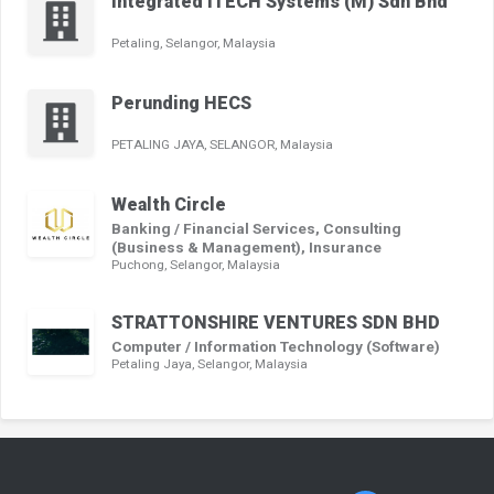
Integrated ITECH Systems (M) Sdn Bhd
Petaling, Selangor, Malaysia
Perunding HECS
PETALING JAYA, SELANGOR, Malaysia
Wealth Circle
Banking / Financial Services, Consulting
(Business & Management), Insurance
Puchong, Selangor, Malaysia
STRATTONSHIRE VENTURES SDN BHD
Computer / Information Technology (Software)
Petaling Jaya, Selangor, Malaysia