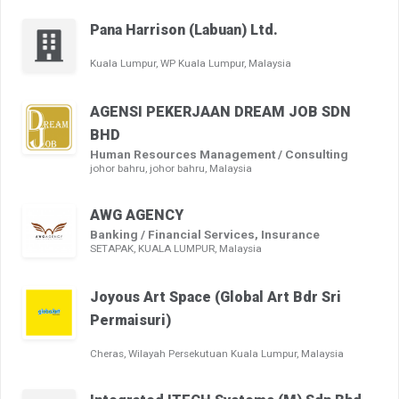
Pana Harrison (Labuan) Ltd.
Kuala Lumpur, WP Kuala Lumpur, Malaysia
AGENSI PEKERJAAN DREAM JOB SDN
BHD
Human Resources Management / Consulting
johor bahru, johor bahru, Malaysia
AWG AGENCY
Banking / Financial Services, Insurance
SETAPAK, KUALA LUMPUR, Malaysia
Joyous Art Space (Global Art Bdr Sri
Permaisuri)
Cheras, Wilayah Persekutuan Kuala Lumpur, Malaysia