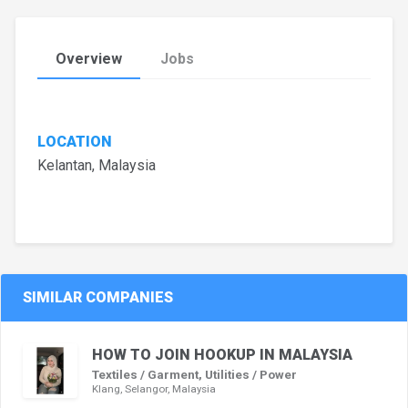
Overview
Jobs
LOCATION
Kelantan, Malaysia
SIMILAR COMPANIES
HOW TO JOIN HOOKUP IN MALAYSIA
Textiles / Garment, Utilities / Power
Klang, Selangor, Malaysia