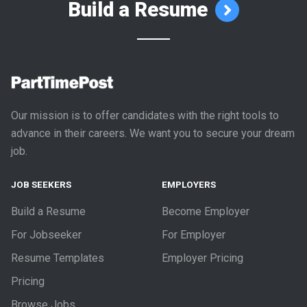
Build a Resume
Our mission is to offer candidates with the right tools to
advance in their careers. We want you to secure your dream
job.
JOB SEEKERS
EMPLOYERS
Build a Resume
Become Employer
For Jobseeker
For Employer
Resume Templates
Employer Pricing
Pricing
Browse Jobs