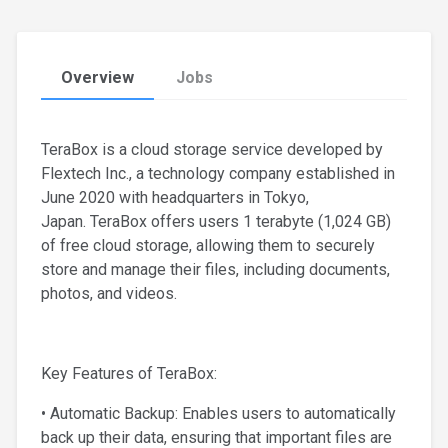
Overview
Jobs
TeraBox is a cloud storage service developed by
Flextech Inc., a technology company established in
June 2020 with headquarters in Tokyo,
Japan. TeraBox offers users 1 terabyte (1,024 GB)
of free cloud storage, allowing them to securely
store and manage their files, including documents,
photos, and videos.
Key Features of TeraBox:
• Automatic Backup: Enables users to automatically
back up their data, ensuring that important files are