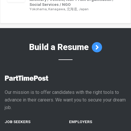
Social Services / NGO
Yokohama, Kanagawa, 北海道, Japan
Build a Resume
Our mission is to offer candidates with the right tools to
advance in their careers. We want you to secure your dream
job.
JOB SEEKERS
EMPLOYERS