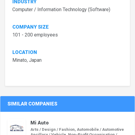
INDUSTRY
Computer / Information Technology (Software)
COMPANY SIZE
101 - 200 employees
LOCATION
Minato, Japan
SIMILAR COMPANIES
Mi Auto
Arts / Design / Fashion, Automobile / Automotive
Ancillary / Vehicle, Non-Profit Organisation /