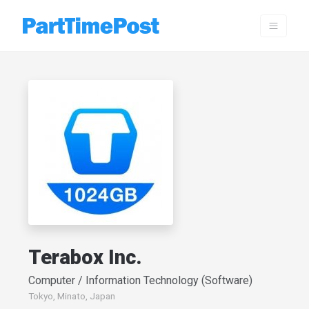
Terabox Inc.
Computer / Information Technology (Software)
Tokyo, Minato, Japan