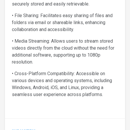
securely stored and easily retrievable.
• File Sharing: Facilitates easy sharing of files and
folders via email or shareable links, enhancing
collaboration and accessibility.
• Media Streaming: Allows users to stream stored
videos directly from the cloud without the need for
additional software, supporting up to 1080p
resolution.
• Cross-Platform Compatibility: Accessible on
various devices and operating systems, including
Windows, Android, iOS, and Linux, providing a
seamless user experience across platforms.