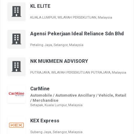
KL ELITE
KUALA LUMPUR, WILAYAH PERSEKUTUAN, Malaysia
Agensi Pekerjaan Ideal Reliance Sdn Bhd
Petaling Jaya, Selangor, Malaysia
NK MUKMEEN ADVISORY
PUTRAJAYA, WILAYAH PERSEKUTUAN PUTRAJAYA, Malaysia
CarMine
Automobile / Automotive Ancillary / Vehicle, Retail
/ Merchandise
Setapak, Kuala Lumpur, Malaysia
KEX Express
Subang Jaya, Selangor, Malaysia