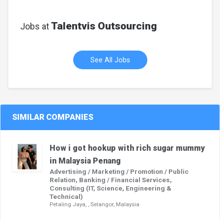
Talentvis Outsourcing
Jobs at
See All Jobs
SIMILAR COMPANIES
How i got hookup with rich sugar mummy
in Malaysia Penang
Advertising / Marketing / Promotion / Public
Relation, Banking / Financial Services,
Consulting (IT, Science, Engineering &
Technical)
Petaling Jaya, , Selangor, Malaysia