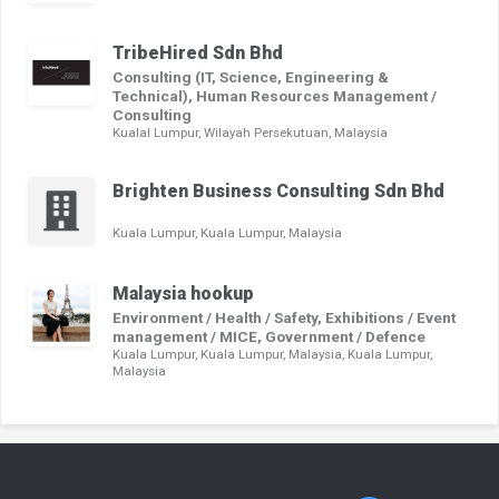
TribeHired Sdn Bhd
Consulting (IT, Science, Engineering &
Technical), Human Resources Management /
Consulting
Kualal Lumpur, Wilayah Persekutuan, Malaysia
Brighten Business Consulting Sdn Bhd
Kuala Lumpur, Kuala Lumpur, Malaysia
Malaysia hookup
Environment / Health / Safety, Exhibitions / Event
management / MICE, Government / Defence
Kuala Lumpur, Kuala Lumpur, Malaysia, Kuala Lumpur,
Malaysia