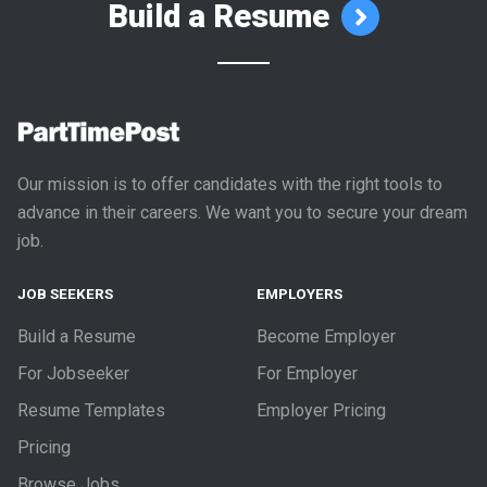
Build a Resume
Our mission is to offer candidates with the right tools to
advance in their careers. We want you to secure your dream
job.
JOB SEEKERS
EMPLOYERS
Build a Resume
Become Employer
For Jobseeker
For Employer
Resume Templates
Employer Pricing
Pricing
Browse Jobs