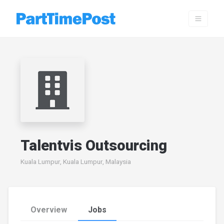
Talentvis Outsourcing
Kuala Lumpur, Kuala Lumpur, Malaysia
Overview
Jobs