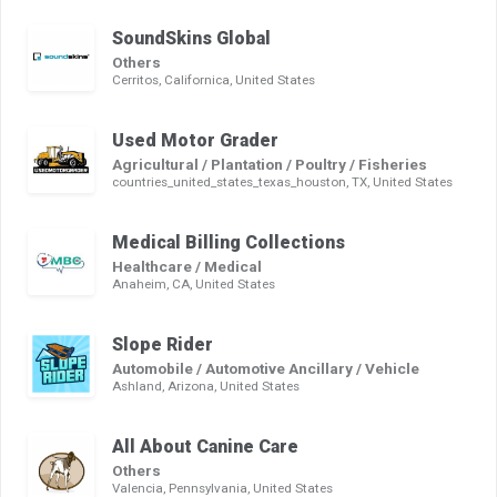
SoundSkins Global
Others
Cerritos, Californica, United States
Used Motor Grader
Agricultural / Plantation / Poultry / Fisheries
countries_united_states_texas_houston, TX, United States
Medical Billing Collections
Healthcare / Medical
Anaheim, CA, United States
Slope Rider
Automobile / Automotive Ancillary / Vehicle
Ashland, Arizona, United States
All About Canine Care
Others
Valencia, Pennsylvania, United States