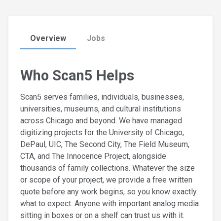
Overview
Jobs
Who Scan5 Helps
Scan5 serves families, individuals, businesses,
universities, museums, and cultural institutions
across Chicago and beyond. We have managed
digitizing projects for the University of Chicago,
DePaul, UIC, The Second City, The Field Museum,
CTA, and The Innocence Project, alongside
thousands of family collections. Whatever the size
or scope of your project, we provide a free written
quote before any work begins, so you know exactly
what to expect. Anyone with important analog media
sitting in boxes or on a shelf can trust us with it.