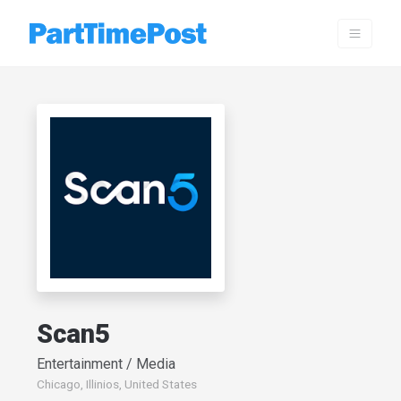
Scan5
Entertainment / Media
Chicago, Illinios, United States