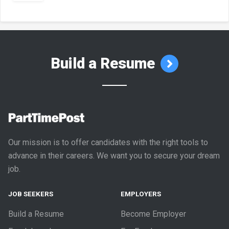
Build a Resume
Our mission is to offer candidates with the right tools to
advance in their careers. We want you to secure your dream
job.
JOB SEEKERS
EMPLOYERS
Build a Resume
Become Employer