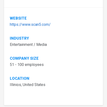
WEBSITE
https://www.scan5.com/
INDUSTRY
Entertainment / Media
COMPANY SIZE
51 - 100 employees
LOCATION
Illinios, United States