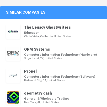
SIMILAR COMPANIES
The Legacy Ghostwriters
Education
Chula Vista, California, United States
ORM Systems
Computer / Information Technology (Hardware)
Sugar Land, TX, United States
Propel
Computer / Information Technology (Software)
Redwood City, CA, United States
geometry dash
General & Wholesale Trading
New York, AL, United States