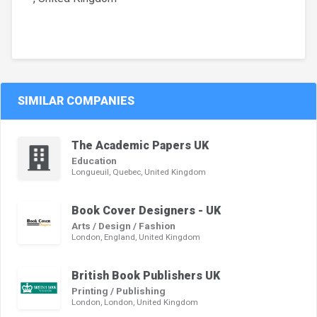
SIMILAR COMPANIES
The Academic Papers UK
Education
Longueuil, Quebec, United Kingdom
Book Cover Designers - UK
Arts / Design / Fashion
London, England, United Kingdom
British Book Publishers UK
Printing / Publishing
London, London, United Kingdom