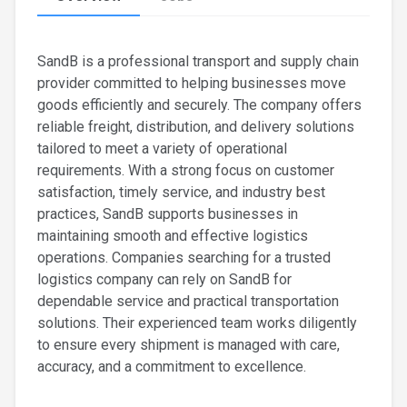
SandB is a professional transport and supply chain
provider committed to helping businesses move
goods efficiently and securely. The company offers
reliable freight, distribution, and delivery solutions
tailored to meet a variety of operational
requirements. With a strong focus on customer
satisfaction, timely service, and industry best
practices, SandB supports businesses in
maintaining smooth and effective logistics
operations. Companies searching for a trusted
logistics company can rely on SandB for
dependable service and practical transportation
solutions. Their experienced team works diligently
to ensure every shipment is managed with care,
accuracy, and a commitment to excellence.