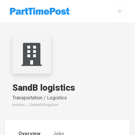
SandB logistics
Transportation / Logistics
london, -, United Kingdom
Overview
Jobs