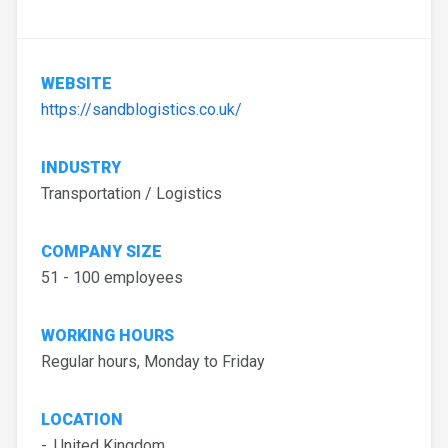
WEBSITE
https://sandblogistics.co.uk/
INDUSTRY
Transportation / Logistics
COMPANY SIZE
51 - 100 employees
WORKING HOURS
Regular hours, Monday to Friday
LOCATION
-, United Kingdom