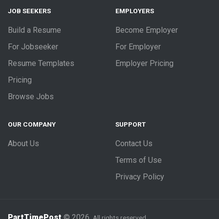
JOB SEEKERS
EMPLOYERS
Build a Resume
Become Employer
For Jobseeker
For Employer
Resume Templates
Employer Pricing
Pricing
Browse Jobs
OUR COMPANY
SUPPORT
About Us
Contact Us
Terms of Use
Privacy Policy
PartTimePost
© 2026.
All rights reserved