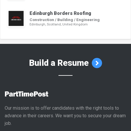
Edinburgh Borders Roofing
Construction / Building / Engineering
Edinburgh, Scotland, United Kingdom
Build a Resume
Our mission is to offer candidates with the right tools to
advance in their careers. We want you to secure your dream
job.