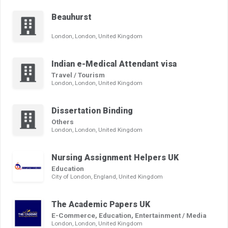
Beauhurst
London, London, United Kingdom
Indian e-Medical Attendant visa
Travel / Tourism
London, London, United Kingdom
Dissertation Binding
Others
London, London, United Kingdom
Nursing Assignment Helpers UK
Education
City of London, England, United Kingdom
The Academic Papers UK
E-Commerce, Education, Entertainment / Media
London, London, United Kingdom