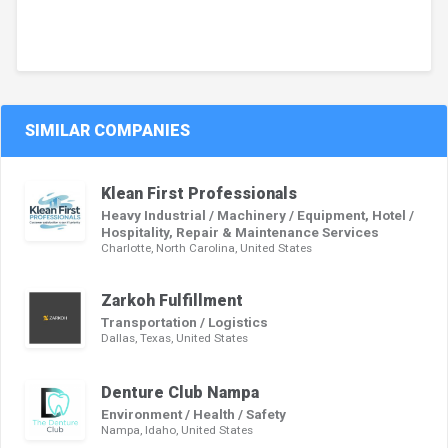
SIMILAR COMPANIES
Klean First Professionals
Heavy Industrial / Machinery / Equipment, Hotel /
Hospitality, Repair & Maintenance Services
Charlotte, North Carolina, United States
Zarkoh Fulfillment
Transportation / Logistics
Dallas, Texas, United States
Denture Club Nampa
Environment / Health / Safety
Nampa, Idaho, United States