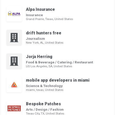
Alpa Insurance
Insurance
Grand Prairie, Texas, United States
drift hunters free
Journalism
New York, AL, United States
Jorja Herring
Food & Beverage / Catering / Restaurant
US Los Angeles, SA, United States
mobile app developers in miami
Science & Technology
miami, texas, United States
Bespoke Patches
Arts / Design / Fashion
Texas City, TX, United States