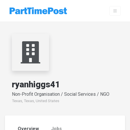
ryanhiggs41
Non-Profit Organisation / Social Services / NGO
Texas, Texas, United States
Overview
Jobs