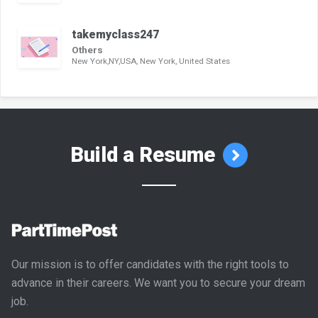
takemyclass247
Others
New York,NY,USA, New York, United States
Build a Resume
Our mission is to offer candidates with the right tools to
advance in their careers. We want you to secure your dream
job.