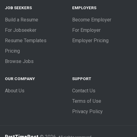
JOB SEEKERS
EMPLOYERS
Build a Resume
Become Employer
For Jobseeker
For Employer
Resume Templates
Employer Pricing
Pricing
Browse Jobs
OUR COMPANY
SUPPORT
About Us
Contact Us
Terms of Use
Privacy Policy
PartTimePost
© 2026.