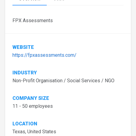
FPX Assessments
WEBSITE
https://fpxassessments.com/
INDUSTRY
Non-Profit Organisation / Social Services / NGO
COMPANY SIZE
11 - 50 employees
LOCATION
Texas, United States