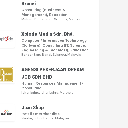
Brunei
Consulting (Business &
Management), Education
Mutiara Damansara, Selangor, Malaysia
Xplode Media Sdn. Bhd.
Computer / Information Technology
(Software), Consulting (IT, Science,
Engineering & Technical), Education
Bandar Baru Bangi, Selangor, Malaysia
AGENSI PEKERJAAN DREAM
JOB SDN BHD
Human Resources Management /
Consulting
johor bahru, johor bahru, Malaysia
Juan Shop
Retail / Merchandise
Skudai, Johor Bahru , Malaysia