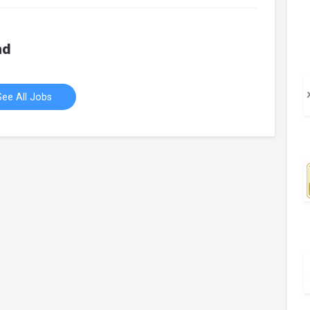
hd
See All Jobs