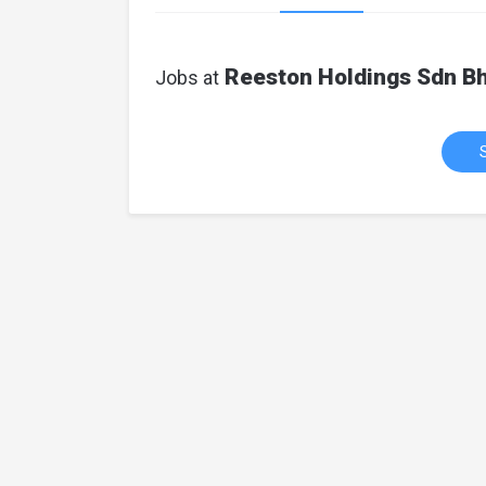
Reeston Holdings Sdn B
Jobs at