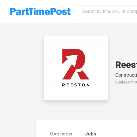
Rees
Constructi
Kuala Lumpu
Overview
Jobs