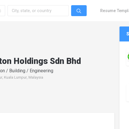
Resume Templ
ton Holdings Sdn Bhd
on / Building / Engineering
r, Kuala Lumpur, Malaysia