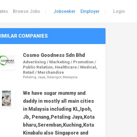
|
|
ates
Browse Jobs
Jobseeker
Employer
Login
SIMILAR COMPANIES
Cosmo Goodness Sdn Bhd
Advertising / Marketing / Promotion /
Public Relation, Healthcare / Medical,
Retail / Merchandise
Petaling Jaya, Selangor, Malaysia
We have sugar mummy and
daddy in mostly all main cities
in Malaysia including KL,Ipoh,
Jb, Penang,Petaling Jaya,Kota
bharu,Seremban,Kuching,Kota
Kinabalu also Singapore and