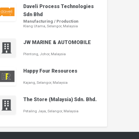
Daveli Process Technologies
Sdn Bhd
Manufacturing / Production
Klang Utama, Selangor, Malaysia
JW MARINE & AUTOMOBILE
Plentong, Johor, Malaysia
Happy Four Resources
Kajang, Selangor, Malaysia
The Store (Malaysia) Sdn. Bhd.
Petaling Jaya, Selangor, Malaysia