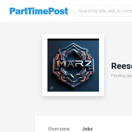
Reese
Petaling jay
Overview
Jobs