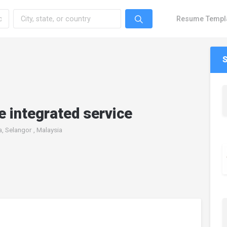
Resume Templ
 integrated service
a, Selangor , Malaysia