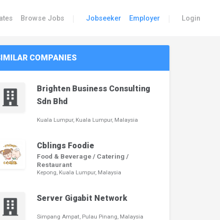
|
|
ates
Browse Jobs
Jobseeker
Employer
Login
SIMILAR COMPANIES
Brighten Business Consulting
Sdn Bhd
Kuala Lumpur, Kuala Lumpur, Malaysia
Cblings Foodie
Food & Beverage / Catering /
Restaurant
Kepong, Kuala Lumpur, Malaysia
Server Gigabit Network
Simpang Ampat, Pulau Pinang, Malaysia