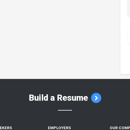
Build a Resume
EEKERS
EMPLOYERS
OUR COM