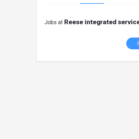
Reese integrated servic
Jobs at