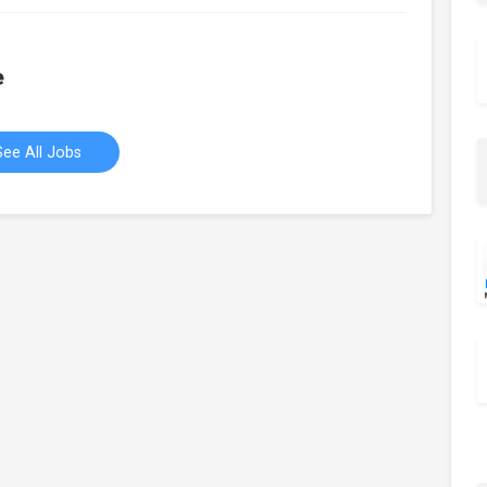
e
See All Jobs