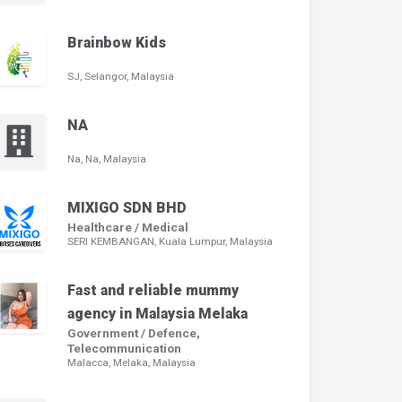
Brainbow Kids
SJ, Selangor, Malaysia
NA
Na, Na, Malaysia
MIXIGO SDN BHD
Healthcare / Medical
SERI KEMBANGAN, Kuala Lumpur, Malaysia
Fast and reliable mummy
agency in Malaysia Melaka
Government / Defence,
Telecommunication
Malacca, Melaka, Malaysia