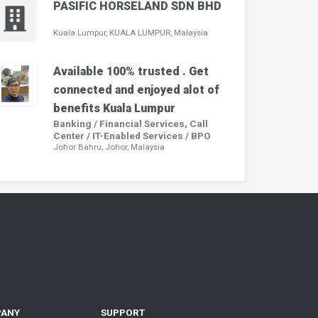
PASIFIC HORSELAND SDN BHD
Kuala Lumpur, KUALA LUMPUR, Malaysia
Available 100% trusted . Get
connected and enjoyed alot of
benefits Kuala Lumpur
Banking / Financial Services, Call
Center / IT-Enabled Services / BPO
Johor Bahru, Johor, Malaysia
PANY
SUPPORT