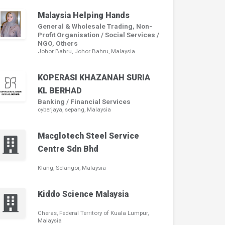
Malaysia Helping Hands
General & Wholesale Trading, Non-
Profit Organisation / Social Services /
NGO, Others
Johor Bahru, Johor Bahru, Malaysia
KOPERASI KHAZANAH SURIA
KL BERHAD
Banking / Financial Services
cyberjaya, sepang, Malaysia
Macglotech Steel Service
Centre Sdn Bhd
Klang, Selangor, Malaysia
Kiddo Science Malaysia
Cheras, Federal Territory of Kuala Lumpur,
Malaysia