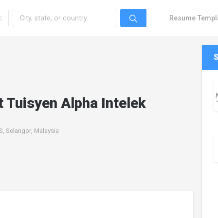
Resume Templ
 Tuisyen Alpha Intelek
 Selangor, Malaysia