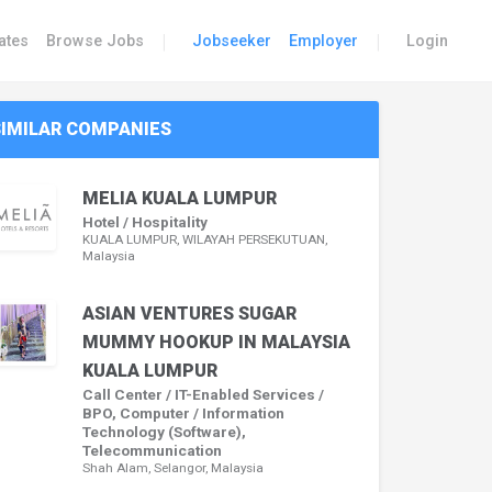
|
|
ates
Browse Jobs
Jobseeker
Employer
Login
SIMILAR COMPANIES
MELIA KUALA LUMPUR
Hotel / Hospitality
KUALA LUMPUR, WILAYAH PERSEKUTUAN,
Malaysia
ASIAN VENTURES SUGAR
MUMMY HOOKUP IN MALAYSIA
KUALA LUMPUR
Call Center / IT-Enabled Services /
BPO, Computer / Information
Technology (Software),
Telecommunication
Shah Alam, Selangor, Malaysia