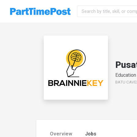
Pusat
Education
BATU CAVES,
Overview
Jobs