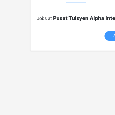
Pusat Tuisyen Alpha Inte
Jobs at