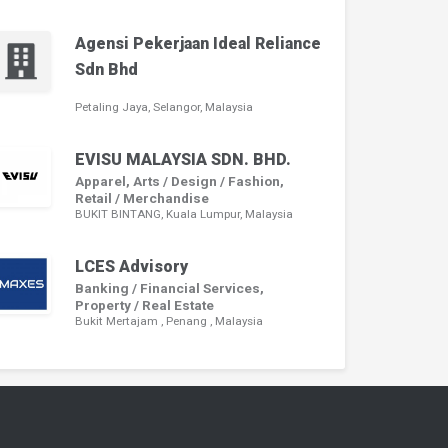
Agensi Pekerjaan Ideal Reliance
Sdn Bhd
Petaling Jaya, Selangor, Malaysia
EVISU MALAYSIA SDN. BHD.
Apparel, Arts / Design / Fashion,
Retail / Merchandise
BUKIT BINTANG, Kuala Lumpur, Malaysia
LCES Advisory
Banking / Financial Services,
Property / Real Estate
Bukit Mertajam , Penang , Malaysia