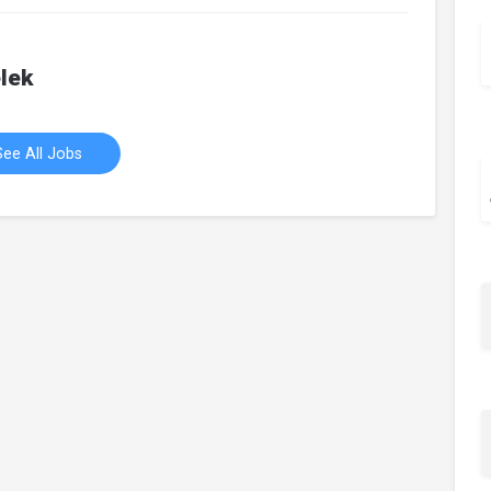
lek
See All Jobs