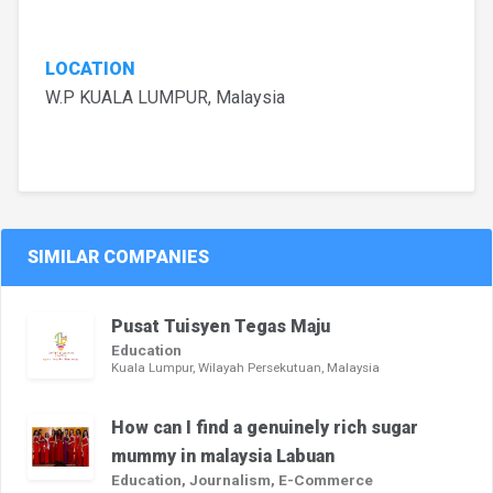
LOCATION
W.P KUALA LUMPUR, Malaysia
SIMILAR COMPANIES
Pusat Tuisyen Tegas Maju
Education
Kuala Lumpur, Wilayah Persekutuan, Malaysia
How can I find a genuinely rich sugar
mummy in malaysia Labuan
Education, Journalism, E-Commerce