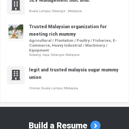
JEV Management Sdn. Bhd.
Kuala Lumpur, Selangor , Malaysia
Trusted Malaysian organization for
meeting rich mummy
Agricultural / Plantation / Poultry / Fisheries, E-
Commerce, Heavy Industrial / Machinery /
Equipment
Subang Jaya, Selangor, Malaysia
legit and trusted malaysia sugar mummy
union
Cheras, Kuala Lumpur, Malaysia
Build a Resume