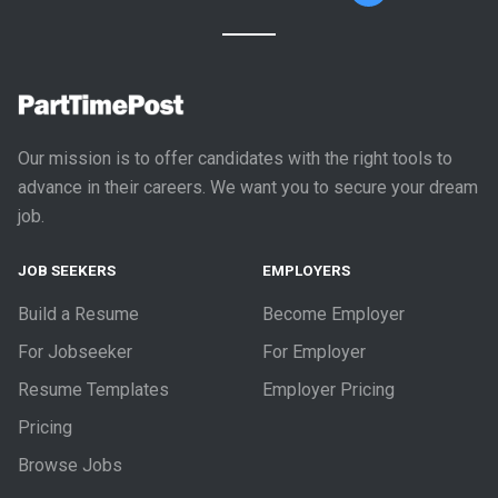
Our mission is to offer candidates with the right tools to
advance in their careers. We want you to secure your dream
job.
JOB SEEKERS
EMPLOYERS
Build a Resume
Become Employer
For Jobseeker
For Employer
Resume Templates
Employer Pricing
Pricing
Browse Jobs