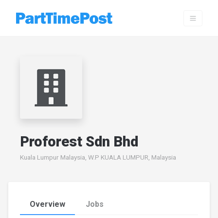
Proforest Sdn Bhd
Kuala Lumpur Malaysia, W.P KUALA LUMPUR, Malaysia
Overview
Jobs