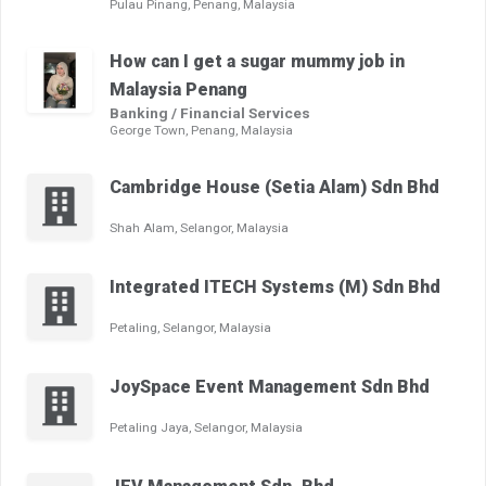
Pulau Pinang, Penang, Malaysia
How can I get a sugar mummy job in
Malaysia Penang
Banking / Financial Services
George Town, Penang, Malaysia
Cambridge House (Setia Alam) Sdn Bhd
Shah Alam, Selangor, Malaysia
Integrated ITECH Systems (M) Sdn Bhd
Petaling, Selangor, Malaysia
JoySpace Event Management Sdn Bhd
Petaling Jaya, Selangor, Malaysia