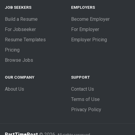
JOB SEEKERS
EMPLOYERS
Build a Resume
Become Employer
For Jobseeker
For Employer
Resume Templates
Employer Pricing
Pricing
Browse Jobs
OUR COMPANY
SUPPORT
About Us
Contact Us
Terms of Use
Privacy Policy
PartTimePost
© 2026.
All rights reserved