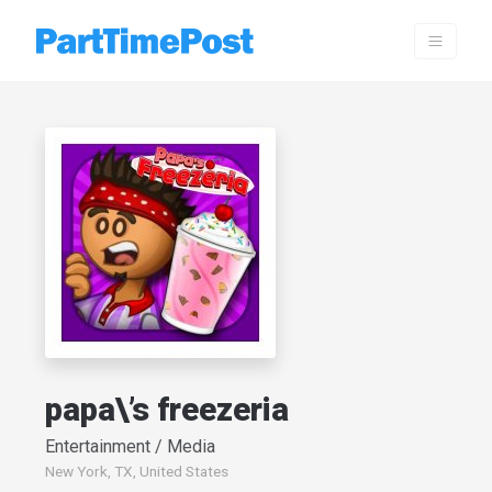
papa\’s freezeria
Entertainment / Media
New York, TX, United States