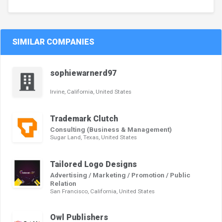
SIMILAR COMPANIES
sophiewarnerd97
Irvine, California, United States
Trademark Clutch
Consulting (Business & Management)
Sugar Land, Texas, United States
Tailored Logo Designs
Advertising / Marketing / Promotion / Public
Relation
San Francisco, California, United States
Owl Publishers