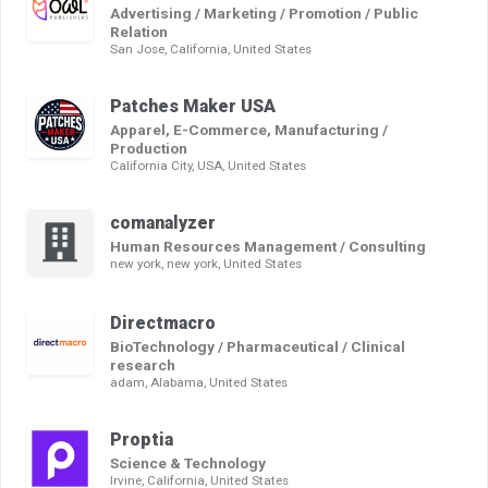
Advertising / Marketing / Promotion / Public
Relation
San Jose, California, United States
Patches Maker USA
Apparel, E-Commerce, Manufacturing /
Production
California City, USA, United States
comanalyzer
Human Resources Management / Consulting
new york, new york, United States
Directmacro
BioTechnology / Pharmaceutical / Clinical
research
adam, Alabama, United States
Proptia
Science & Technology
Irvine, California, United States