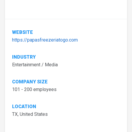
WEBSITE
https://papasfreezeriatogo.com
INDUSTRY
Entertainment / Media
COMPANY SIZE
101 - 200 employees
LOCATION
TX, United States