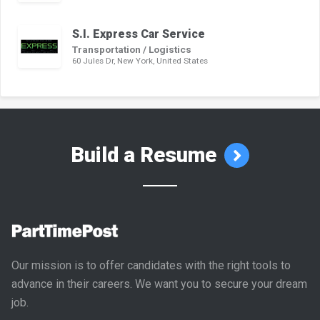
S.I. Express Car Service
Transportation / Logistics
60 Jules Dr, New York, United States
Build a Resume
Our mission is to offer candidates with the right tools to
advance in their careers. We want you to secure your dream
job.