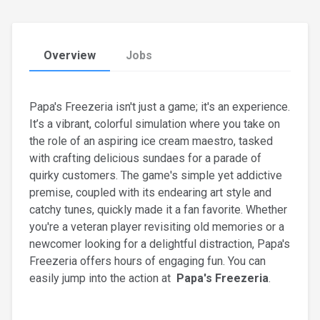
Overview
Jobs
Papa's Freezeria isn't just a game; it's an experience.
It’s a vibrant, colorful simulation where you take on
the role of an aspiring ice cream maestro, tasked
with crafting delicious sundaes for a parade of
quirky customers. The game's simple yet addictive
premise, coupled with its endearing art style and
catchy tunes, quickly made it a fan favorite. Whether
you're a veteran player revisiting old memories or a
newcomer looking for a delightful distraction, Papa's
Freezeria offers hours of engaging fun. You can
easily jump into the action at
Papa's Freezeria
.