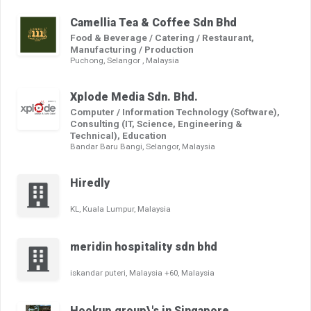
Camellia Tea & Coffee Sdn Bhd
Food & Beverage / Catering / Restaurant,
Manufacturing / Production
Puchong, Selangor , Malaysia
Xplode Media Sdn. Bhd.
Computer / Information Technology (Software),
Consulting (IT, Science, Engineering &
Technical), Education
Bandar Baru Bangi, Selangor, Malaysia
Hiredly
KL, Kuala Lumpur, Malaysia
meridin hospitality sdn bhd
iskandar puteri, Malaysia +60, Malaysia
Hookup group\'s in Singapore