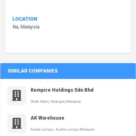
LOCATION
Na, Malaysia
SIMILAR COMPANIES
Kempire Holdings Sdn Bhd
Shah Alam, Selangor, Malaysia
AK Warehouse
Kuala Lumpur , Kuala Lumpur, Malaysia