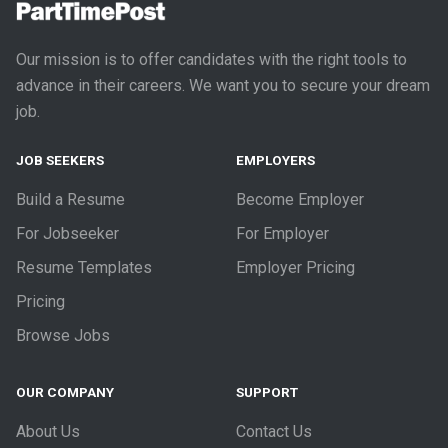
Our mission is to offer candidates with the right tools to
advance in their careers. We want you to secure your dream
job.
JOB SEEKERS
EMPLOYERS
Build a Resume
Become Employer
For Jobseeker
For Employer
Resume Templates
Employer Pricing
Pricing
Browse Jobs
OUR COMPANY
SUPPORT
About Us
Contact Us