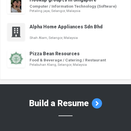
Computer / Information Technology (Software)
Petaling jaya, Selangor, Malaysia
Alpha Home Appliances Sdn Bhd
Shah Alam, Selangor, Malaysia
Pizza Bean Resources
Food & Beverage / Catering / Restaurant
Pelabuhan Klang, Selangor, Malaysia
Build a Resume