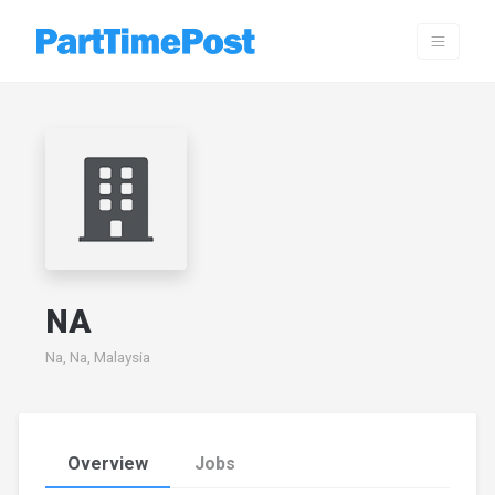
NA
Na, Na, Malaysia
Overview
Jobs