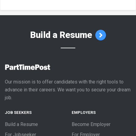
Build a Resume
Our mission is to offer candidates with the right tools to
advance in their careers. We want you to secure your dream
job.
JOB SEEKERS
EMPLOYERS
Build a Resume
Become Employer
For Jobseeker
For Employer