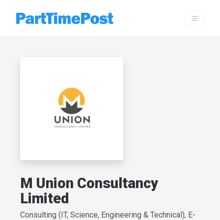
M Union Consultancy
Limited
Consulting (IT, Science, Engineering & Technical), E-