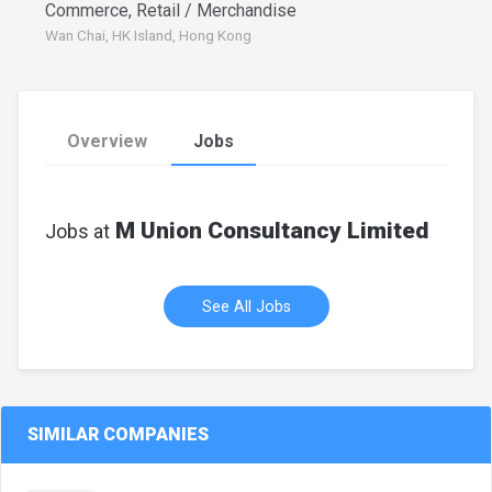
Commerce, Retail / Merchandise
Wan Chai, HK Island, Hong Kong
Overview
Jobs
M Union Consultancy Limited
Jobs at
See All Jobs
SIMILAR COMPANIES