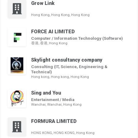
Grow Link
Hong Kong, Hong Kong, Hong Kong
FORCE AI LIMITED
Computer / Information Technology (Software)
香港, 香港, Hong Kong
Skylight consultancy company
Consulting (IT, Science, Engineering &
Technical)
Hong kong, Hong kong, Hong Kong
Sing and You
Entertainment / Media
Wanchai, Wanchai, Hong Kong
FORMURA LIMITED
HONG KONG, HONG KONG, Hong Kong