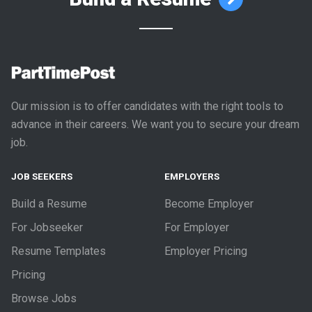
Our mission is to offer candidates with the right tools to
advance in their careers. We want you to secure your dream
job.
JOB SEEKERS
EMPLOYERS
Build a Resume
Become Employer
For Jobseeker
For Employer
Resume Templates
Employer Pricing
Pricing
Browse Jobs