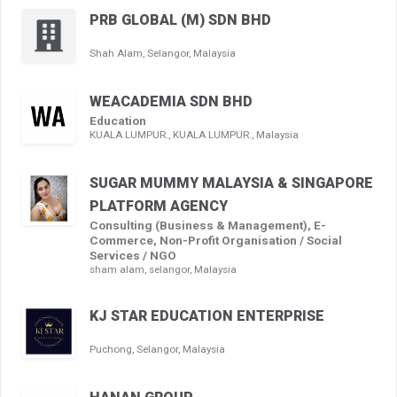
PRB GLOBAL (M) SDN BHD
Shah Alam, Selangor, Malaysia
WEACADEMIA SDN BHD
Education
KUALA LUMPUR., KUALA LUMPUR., Malaysia
SUGAR MUMMY MALAYSIA & SINGAPORE
PLATFORM AGENCY
Consulting (Business & Management), E-
Commerce, Non-Profit Organisation / Social
Services / NGO
sham alam, selangor, Malaysia
KJ STAR EDUCATION ENTERPRISE
Puchong, Selangor, Malaysia