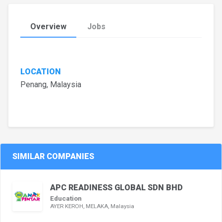
Overview
Jobs
LOCATION
Penang, Malaysia
SIMILAR COMPANIES
APC READINESS GLOBAL SDN BHD
Education
AYER KEROH, MELAKA, Malaysia