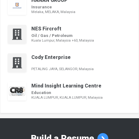
HANAN GROUP
Insurance
Melaka, MELAKA, Malaysia
NES Fircroft
Oil / Gas / Petroleum
Kuala Lumpur, Malaysia +60, Malaysia
Cody Enterprise
PETALING JAYA, SELANGOR, Malaysia
Mind Insight Learning Centre
Education
KUALA LUMPUR, KUALA LUMPUR, Malaysia
Build a Resume