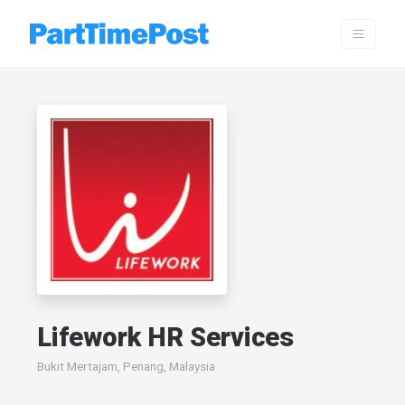
Lifework HR Services
Bukit Mertajam, Penang, Malaysia