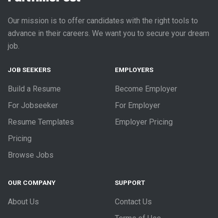
Our mission is to offer candidates with the right tools to
advance in their careers. We want you to secure your dream
job.
JOB SEEKERS
EMPLOYERS
Build a Resume
Become Employer
For Jobseeker
For Employer
Resume Templates
Employer Pricing
Pricing
Browse Jobs
OUR COMPANY
SUPPORT
About Us
Contact Us