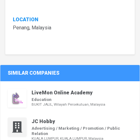
LOCATION
Penang, Malaysia
SIMILAR COMPANIES
LiveMon Online Academy
Education
BUKIT JALIL, Wilayah Persekutuan, Malaysia
JC Hobby
Advertising / Marketing / Promotion / Public
Relation
KUALA LUMPUR, KUALA LUMPUR, Malaysia