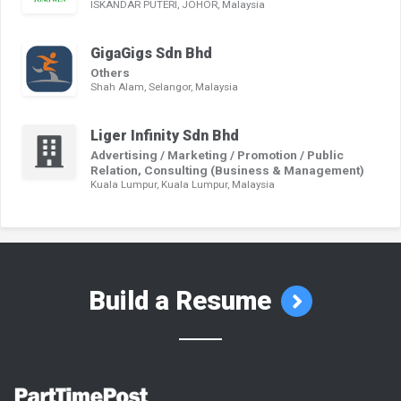
ISKANDAR PUTERI, JOHOR, Malaysia
GigaGigs Sdn Bhd
Others
Shah Alam, Selangor, Malaysia
Liger Infinity Sdn Bhd
Advertising / Marketing / Promotion / Public
Relation, Consulting (Business & Management)
Kuala Lumpur, Kuala Lumpur, Malaysia
Build a Resume