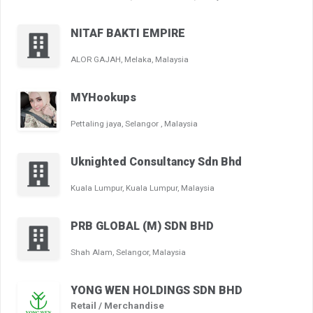
NITAF BAKTI EMPIRE
ALOR GAJAH, Melaka, Malaysia
MYHookups
Pettaling jaya, Selangor , Malaysia
Uknighted Consultancy Sdn Bhd
Kuala Lumpur, Kuala Lumpur, Malaysia
PRB GLOBAL (M) SDN BHD
Shah Alam, Selangor, Malaysia
YONG WEN HOLDINGS SDN BHD
Retail / Merchandise