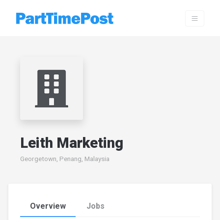
Leith Marketing
Georgetown, Penang, Malaysia
Overview
Jobs