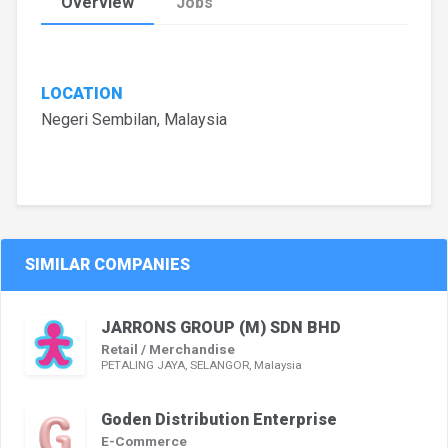
Overview
Jobs
LOCATION
Negeri Sembilan, Malaysia
SIMILAR COMPANIES
JARRONS GROUP (M) SDN BHD
Retail / Merchandise
PETALING JAYA, SELANGOR, Malaysia
Goden Distribution Enterprise
E-Commerce