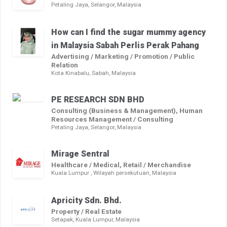
Petaling Jaya, Selangor, Malaysia
How can I find the sugar mummy agency
in Malaysia Sabah Perlis Perak Pahang
Advertising / Marketing / Promotion / Public
Relation
Kota Kinabalu, Sabah, Malaysia
PE RESEARCH SDN BHD
Consulting (Business & Management), Human
Resources Management / Consulting
Petaling Jaya, Selangor, Malaysia
Mirage Sentral
Healthcare / Medical, Retail / Merchandise
Kuala Lumpur , Wilayah persekutuan, Malaysia
Apricity Sdn. Bhd.
Property / Real Estate
Setapak, Kuala Lumpur, Malaysia