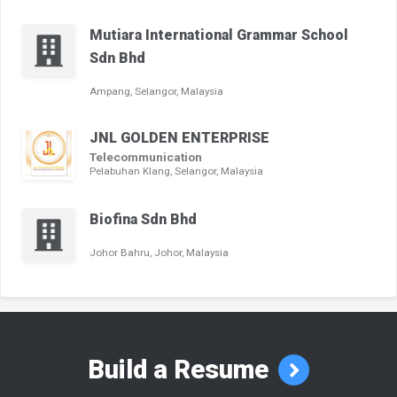
Mutiara International Grammar School
Sdn Bhd
Ampang, Selangor, Malaysia
JNL GOLDEN ENTERPRISE
Telecommunication
Pelabuhan Klang, Selangor, Malaysia
Biofina Sdn Bhd
Johor Bahru, Johor, Malaysia
Build a Resume