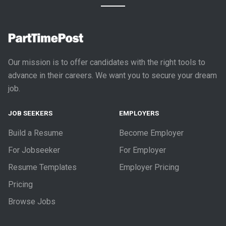
Our mission is to offer candidates with the right tools to
advance in their careers. We want you to secure your dream
job.
JOB SEEKERS
EMPLOYERS
Build a Resume
Become Employer
For Jobseeker
For Employer
Resume Templates
Employer Pricing
Pricing
Browse Jobs