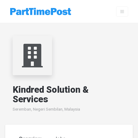
Kindred Solution &
Services
Seremban, Negeri Sembilan, Malaysia