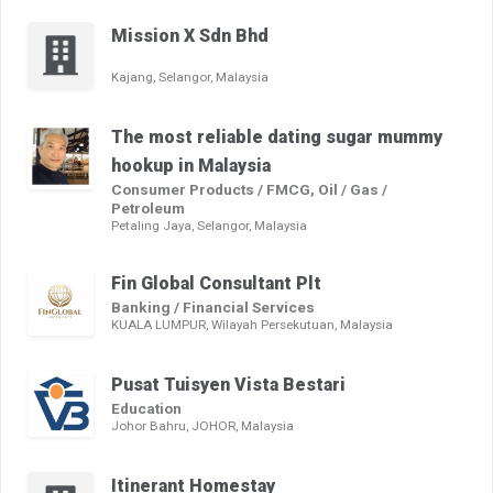
Mission X Sdn Bhd
Kajang, Selangor, Malaysia
The most reliable dating sugar mummy
hookup in Malaysia
Consumer Products / FMCG, Oil / Gas /
Petroleum
Petaling Jaya, Selangor, Malaysia
Fin Global Consultant Plt
Banking / Financial Services
KUALA LUMPUR, Wilayah Persekutuan, Malaysia
Pusat Tuisyen Vista Bestari
Education
Johor Bahru, JOHOR, Malaysia
Itinerant Homestay