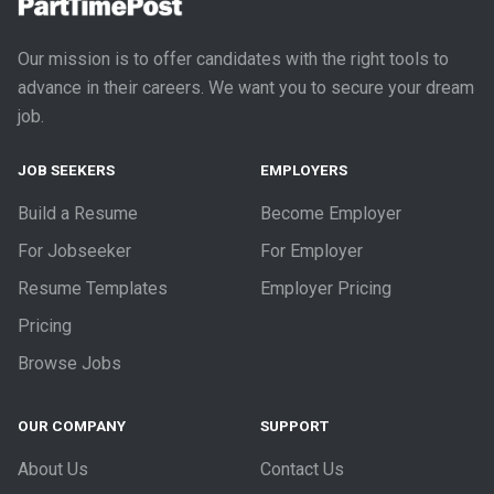
Our mission is to offer candidates with the right tools to
advance in their careers. We want you to secure your dream
job.
JOB SEEKERS
EMPLOYERS
Build a Resume
Become Employer
For Jobseeker
For Employer
Resume Templates
Employer Pricing
Pricing
Browse Jobs
OUR COMPANY
SUPPORT
About Us
Contact Us