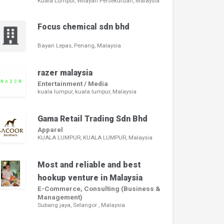
Kuala Lumpur, Wilayah Persekutuan, Malaysia
Focus chemical sdn bhd
Bayan Lepas, Penang, Malaysia
razer malaysia
Entertainment / Media
kuala lumpur, kuala lumpur, Malaysia
Gama Retail Trading Sdn Bhd
Apparel
KUALA LUMPUR, KUALA LUMPUR, Malaysia
Most and reliable and best
hookup venture in Malaysia
E-Commerce, Consulting (Business &
Management)
Subang jaya, Selangor , Malaysia