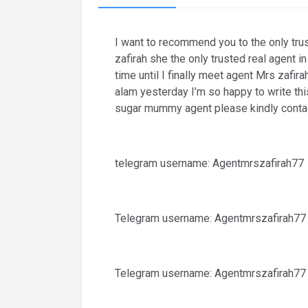
I want to recommend you to the only tr
zafirah she the only trusted real agent 
time until I finally meet agent Mrs zaf
alam yesterday I’m so happy to write thi
sugar mummy agent please kindly contac
telegram username: Agentmrszafirah77
Telegram username: Agentmrszafirah77
Telegram username: Agentmrszafirah77