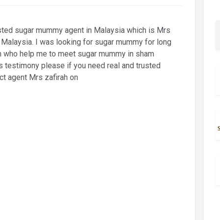
usted sugar mummy agent in Malaysia which is Mrs
in Malaysia. I was looking for sugar mummy for long
irah who help me to meet sugar mummy in sham
s testimony please if you need real and trusted
t agent Mrs zafirah on