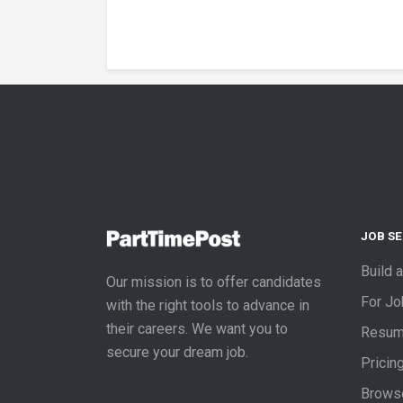
JOB S
Build 
Our mission is to offer candidates
For J
with the right tools to advance in
their careers. We want you to
Resum
secure your dream job.
Pricin
Brows