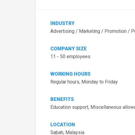
INDUSTRY
Advertising / Marketing / Promotion / P
COMPANY SIZE
11 - 50 employees
WORKING HOURS
Regular hours, Monday to Friday
BENEFITS
Education support, Miscellaneous allo
LOCATION
Sabah, Malaysia