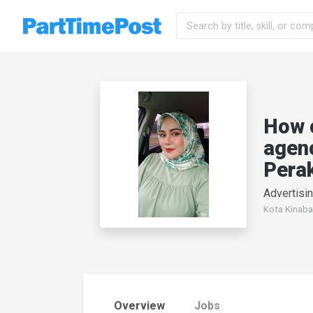
How 
agenc
Pera
Advertisin
Kota Kinaba
Overview
Jobs