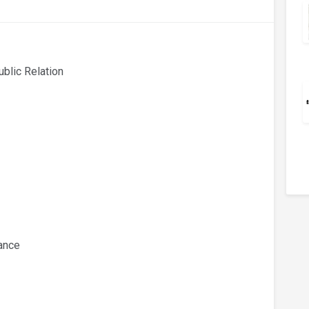
ublic Relation
wance