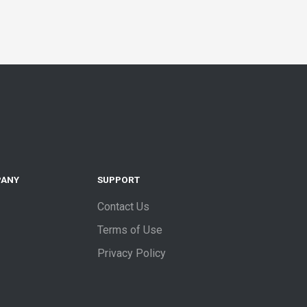
PANY
SUPPORT
Contact Us
Terms of Use
Privacy Policy