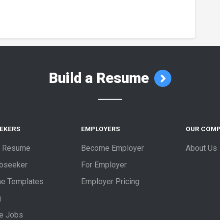
Build a Resume
EEKERS
EMPLOYERS
OUR COM
a Resume
Become Employer
About Us
obseeker
For Employer
e Templates
Employer Pricing
g
e Jobs