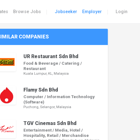
|
|
ates
Browse Jobs
Jobseeker
Employer
Login
SIMILAR COMPANIES
UR Restaurant Sdn Bhd
Food & Beverage / Catering /
Restaurant
Kuala Lumpur, KL, Malaysia
Flamy Sdn Bhd
Computer / Information Technology
(Software)
Puchong, Selangor, Malaysia
TGV Cinemas Sdn Bhd
Entertainment / Media, Hotel /
Hospitality, Retail / Merchandise