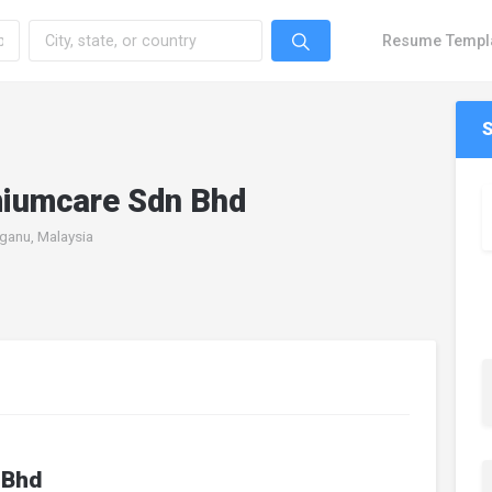
Resume Templ
miumcare Sdn Bhd
ganu, Malaysia
 Bhd