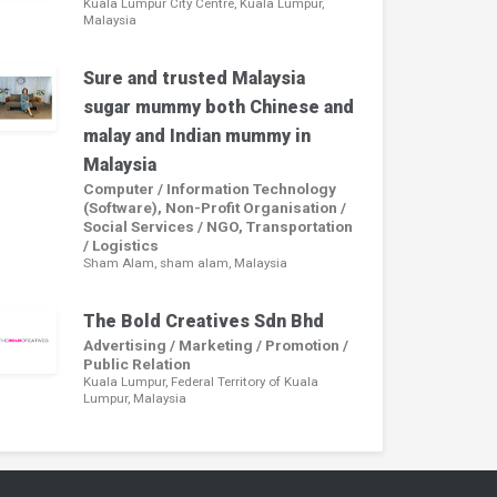
Kuala Lumpur City Centre, Kuala Lumpur,
Malaysia
Sure and trusted Malaysia
sugar mummy both Chinese and
malay and Indian mummy in
Malaysia
Computer / Information Technology
(Software), Non-Profit Organisation /
Social Services / NGO, Transportation
/ Logistics
Sham Alam, sham alam, Malaysia
The Bold Creatives Sdn Bhd
Advertising / Marketing / Promotion /
Public Relation
Kuala Lumpur, Federal Territory of Kuala
Lumpur, Malaysia