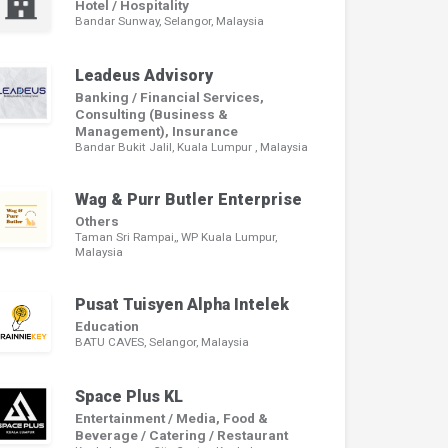
Hotel / Hospitality
Bandar Sunway, Selangor, Malaysia
Leadeus Advisory
Banking / Financial Services,
Consulting (Business &
Management), Insurance
Bandar Bukit Jalil, Kuala Lumpur , Malaysia
Wag & Purr Butler Enterprise
Others
Taman Sri Rampai,, WP Kuala Lumpur,
Malaysia
Pusat Tuisyen Alpha Intelek
Education
BATU CAVES, Selangor, Malaysia
Space Plus KL
Entertainment / Media, Food &
Beverage / Catering / Restaurant