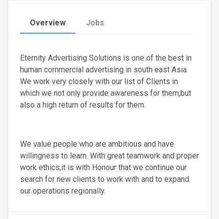
Overview
Jobs
Eternity Advertising Solutions is one of the best in
human commercial advertising in south east Asia.
We work very closely with our list of Clients in
which we not only provide awareness for them,but
also a high return of results for them.
We value people who are ambitious and have
willingness to learn. With great teamwork and proper
work ethics,it is with Honour that we continue our
search for new clients to work with and to expand
our operations regionally.