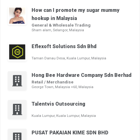
How can I promote my sugar mummy
hookup in Malaysia
General & Wholesale Trading
Sham alam, Selangor, Malaysia
Eflexoft Solutions Sdn Bhd
Taman Danau Desa, Kuala Lumpur, Malaysia
Hong Bee Hardware Company Sdn Berhad
Retail / Merchandise
George Town, Malaysia +60, Malaysia
Talentvis Outsourcing
Kuala Lumpur, Kuala Lumpur, Malaysia
PUSAT PAKAIAN KIME SDN BHD