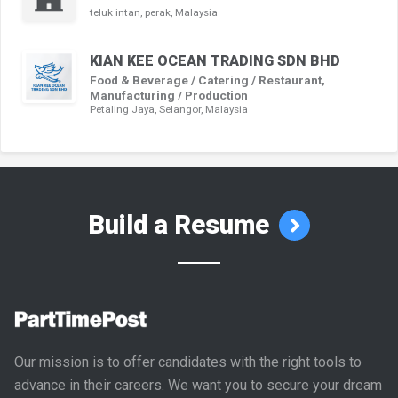
teluk intan, perak, Malaysia
KIAN KEE OCEAN TRADING SDN BHD
Food & Beverage / Catering / Restaurant,
Manufacturing / Production
Petaling Jaya, Selangor, Malaysia
Build a Resume
Our mission is to offer candidates with the right tools to
advance in their careers. We want you to secure your dream