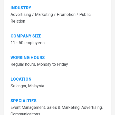
INDUSTRY
Advertising / Marketing / Promotion / Public
Relation
COMPANY SIZE
11 - 50 employees
WORKING HOURS
Regular hours, Monday to Friday
LOCATION
Selangor, Malaysia
SPECIALTIES
Event Management, Sales & Marketing, Advertising,
Communicaitons