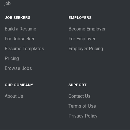
job.
JOB SEEKERS
EMPLOYERS
Build a Resume
Become Employer
For Jobseeker
For Employer
Resume Templates
Employer Pricing
Pricing
Browse Jobs
OUR COMPANY
SUPPORT
About Us
Contact Us
Terms of Use
Privacy Policy