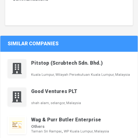
SIMILAR COMPANIES
Pitstop (Scrubtech Sdn. Bhd.)
Kuala Lumpur, Wilayah Persekutuan Kuala Lumpur, Malaysia
Good Ventures PLT
shah alam, selangor, Malaysia
Wag & Purr Butler Enterprise
Others
Taman Sri Rampai,, WP Kuala Lumpur, Malaysia