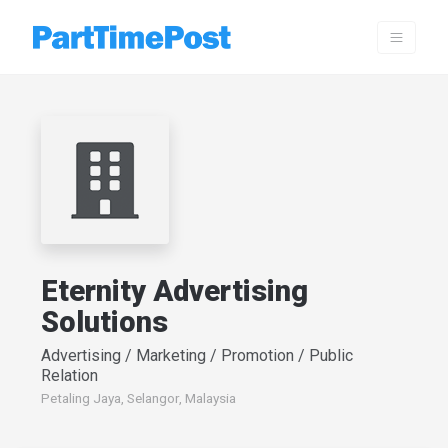
Eternity Advertising
Solutions
Advertising / Marketing / Promotion / Public
Relation
Petaling Jaya, Selangor, Malaysia