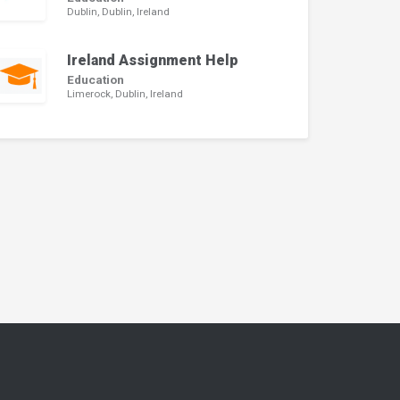
Dublin, Dublin, Ireland
Ireland Assignment Help
Education
Limerock, Dublin, Ireland