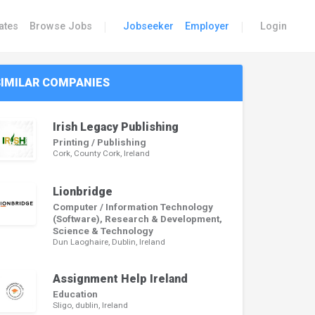
|
|
ates
Browse Jobs
Jobseeker
Employer
Login
SIMILAR COMPANIES
Irish Legacy Publishing
Printing / Publishing
Cork, County Cork, Ireland
Lionbridge
Computer / Information Technology
(Software), Research & Development,
Science & Technology
Dun Laoghaire, Dublin, Ireland
Assignment Help Ireland
Education
Sligo, dublin, Ireland