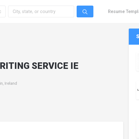
Resume Templ
RITING SERVICE IE
in, Ireland