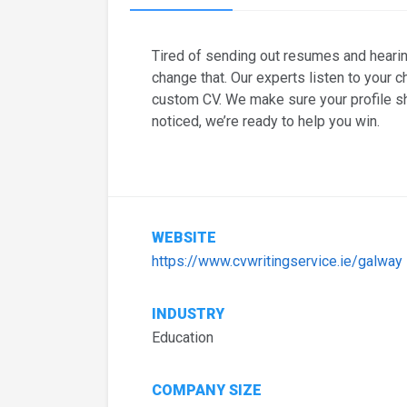
Tired of sending out resumes and heari
change that. Our experts listen to your c
custom CV. We make sure your profile s
noticed, we’re ready to help you win.
WEBSITE
https://www.cvwritingservice.ie/galway
INDUSTRY
Education
COMPANY SIZE