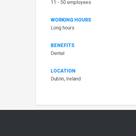
11 - 50 employees
WORKING HOURS
Long hours
BENEFITS
Dental
LOCATION
Dublin, Ireland