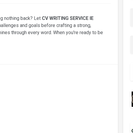
ng nothing back? Let
CV WRITING SERVICE IE
hallenges and goals before crafting a strong,
hines through every word. When you're ready to be