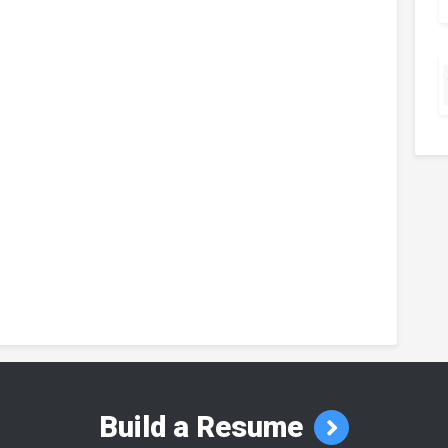
Build a Resume