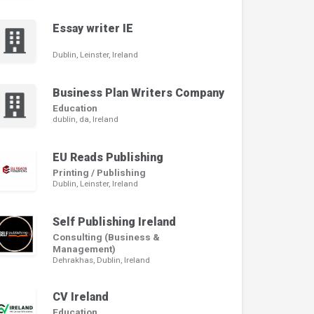
Essay writer IE
Dublin, Leinster, Ireland
Business Plan Writers Company
Education
dublin, da, Ireland
EU Reads Publishing
Printing / Publishing
Dublin, Leinster, Ireland
Self Publishing Ireland
Consulting (Business &
Management)
Dehrakhas, Dublin, Ireland
CV Ireland
Education