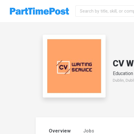
CV W
Education
Dublin, Dubl
Overview
Jobs