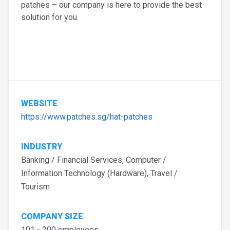
patches – our company is here to provide the best
solution for you.
WEBSITE
https://www.patches.sg/hat-patches
INDUSTRY
Banking / Financial Services, Computer /
Information Technology (Hardware), Travel /
Tourism
COMPANY SIZE
101 - 200 employees