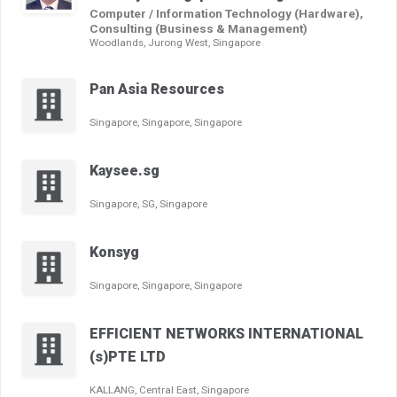
Computer / Information Technology (Hardware),
Consulting (Business & Management)
Woodlands, Jurong West, Singapore
Pan Asia Resources
Singapore, Singapore, Singapore
Kaysee.sg
Singapore, SG, Singapore
Konsyg
Singapore, Singapore, Singapore
EFFICIENT NETWORKS INTERNATIONAL
(s)PTE LTD
KALLANG, Central East, Singapore