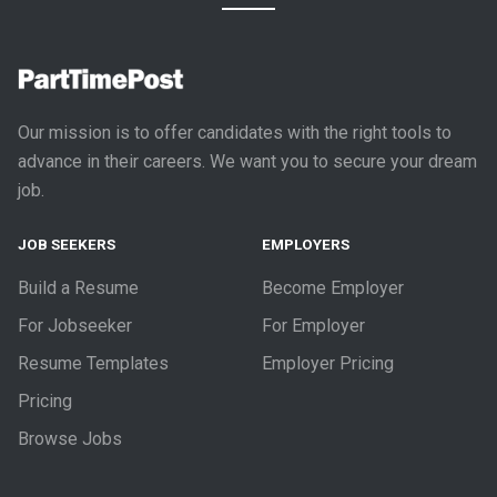
Our mission is to offer candidates with the right tools to
advance in their careers. We want you to secure your dream
job.
JOB SEEKERS
EMPLOYERS
Build a Resume
Become Employer
For Jobseeker
For Employer
Resume Templates
Employer Pricing
Pricing
Browse Jobs