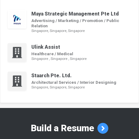
Maya Strategic Management Pte Ltd
Advertising / Marketing / Promotion / Public
Relation
Singapore, Singapore, Singapore
Ulink Assist
Healthcare / Medical
Singapore , Singapore , Singapore
Staarch Pte. Ltd.
Architectural Services / Interior Designing
Singapore, Singapore, Singapore
Build a Resume