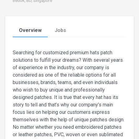
Bedok, BD, Singapore
Overview
Jobs
Searching for customized premium hats patch
solutions to fulfill your dreams? With several years
of experience in the industry, our company is
considered as one of the reliable options for all
businesses, brands, teams, and even individuals
who wish to buy unique and professionally
designed patches. It is true that every hat has its
story to tell and that’s why our company’s main
focus lies on helping our customers express
themselves with the help of unique patches design.
No matter whether you need embroidered patches
or leather patches, PVC, woven or even sublimated