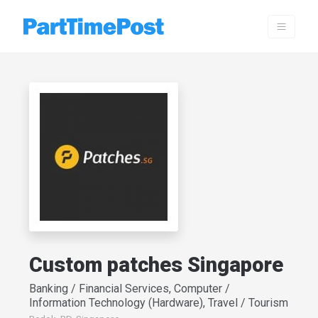
Custom patches Singapore
Banking / Financial Services, Computer /
Information Technology (Hardware), Travel / Tourism