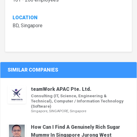
LOCATION
BD, Singapore
SIMILAR COMPANIES
teamWork APAC Pte. Ltd.
Consulting (IT, Science, Engineering &
Technical), Computer / Information Technology
(Software)
Singapore, SINGAPORE, Singapore
How Can I Find A Genuinely Rich Sugar
Mummy In Singapore Jurong West