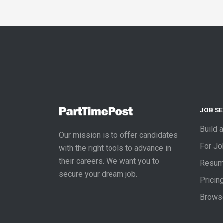
JOB S
Build 
Our mission is to offer candidates
For J
with the right tools to advance in
their careers. We want you to
Resum
secure your dream job.
Pricin
Brows