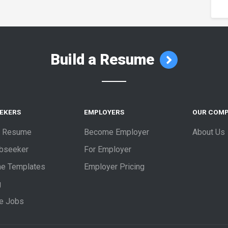
Build a Resume
EEKERS
EMPLOYERS
OUR COM
a Resume
Become Employer
About Us
obseeker
For Employer
e Templates
Employer Pricing
g
e Jobs