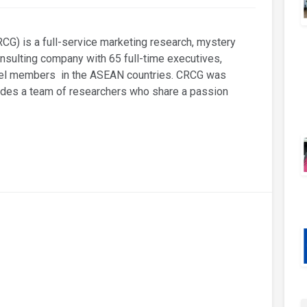
G) is a full-service marketing research, mystery
ulting company with 65 full-time executives,
anel members in the ASEAN countries. CRCG was
udes a team of researchers who share a passion