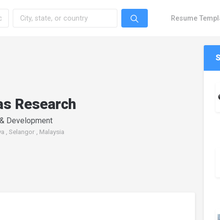
Resume Templ
as Research
 & Development
a , Selangor , Malaysia