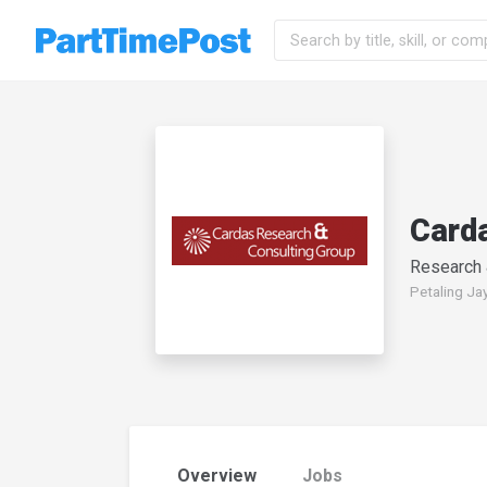
Card
Research
Petaling Jay
Overview
Jobs