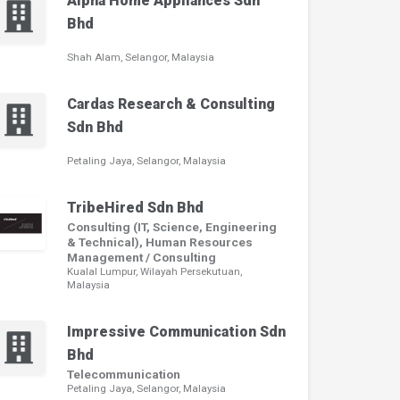
Alpha Home Appliances Sdn
Bhd
Shah Alam, Selangor, Malaysia
Cardas Research & Consulting
Sdn Bhd
Petaling Jaya, Selangor, Malaysia
TribeHired Sdn Bhd
Consulting (IT, Science, Engineering
& Technical), Human Resources
Management / Consulting
Kualal Lumpur, Wilayah Persekutuan,
Malaysia
Impressive Communication Sdn
Bhd
Telecommunication
Petaling Jaya, Selangor, Malaysia