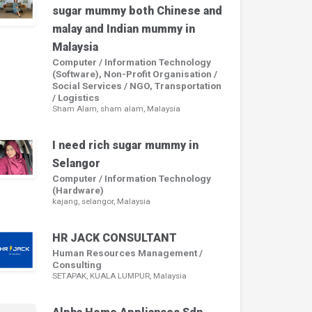
sugar mummy both Chinese and
malay and Indian mummy in
Malaysia
Computer / Information Technology
(Software), Non-Profit Organisation /
Social Services / NGO, Transportation
/ Logistics
Sham Alam, sham alam, Malaysia
I need rich sugar mummy in
Selangor
Computer / Information Technology
(Hardware)
kajang, selangor, Malaysia
HR JACK CONSULTANT
Human Resources Management /
Consulting
SETAPAK, KUALA LUMPUR, Malaysia