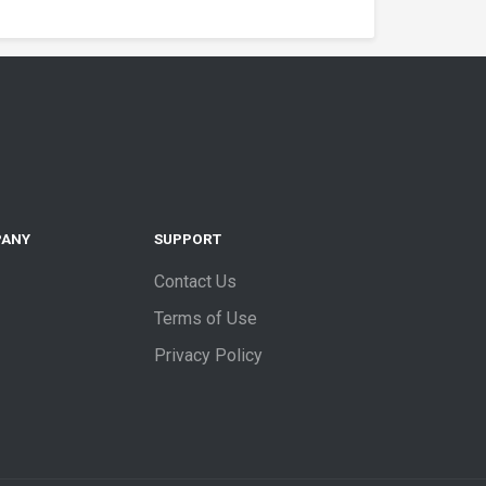
PANY
SUPPORT
Contact Us
Terms of Use
Privacy Policy