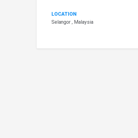
LOCATION
Selangor , Malaysia