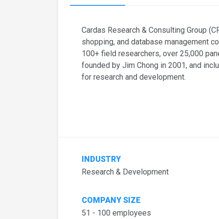
Cardas Research & Consulting Group (CRC
shopping, and database management cons
100+ field researchers, over 25,000 p
founded by Jim Chong in 2001, and incl
for research and development.
INDUSTRY
Research & Development
COMPANY SIZE
51 - 100 employees