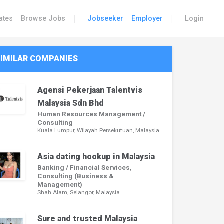
|
|
ates
Browse Jobs
Jobseeker
Employer
Login
SIMILAR COMPANIES
Agensi Pekerjaan Talentvis
Malaysia Sdn Bhd
Human Resources Management /
Consulting
Kuala Lumpur, Wilayah Persekutuan, Malaysia
Asia dating hookup in Malaysia
Banking / Financial Services,
Consulting (Business &
Management)
Shah Alam, Selangor, Malaysia
Sure and trusted Malaysia