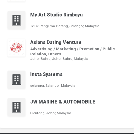
My Art Studio Rimbayu
Teluk Panglima Garang, Selangor, Malaysia
Asians Dating Venture
Advertising / Marketing / Promotion / Public
Relation, Others
Johor Bahru, Johor Bahru, Malaysia
Insta Syatems
selangor, Selangor, Malaysia
JW MARINE & AUTOMOBILE
Plentong, Johor, Malaysia