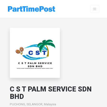
C S T PALM SERVICE SDN
BHD
PUCHONG, SELANGOR, Malaysia