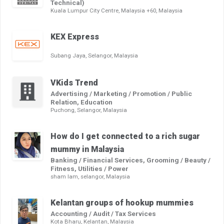
Technical)
Kuala Lumpur City Centre, Malaysia +60, Malaysia
KEX Express
Subang Jaya, Selangor, Malaysia
VKids Trend
Advertising / Marketing / Promotion / Public
Relation, Education
Puchong, Selangor, Malaysia
How do I get connected to a rich sugar
mummy in Malaysia
Banking / Financial Services, Grooming / Beauty /
Fitness, Utilities / Power
sham lam, selangor, Malaysia
Kelantan groups of hookup mummies
Accounting / Audit / Tax Services
Kota Bharu, Kelantan, Malaysia