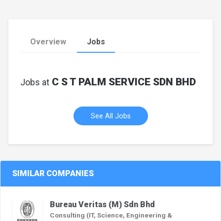
Overview
Jobs
C S T PALM SERVICE SDN BHD
Jobs at
See All Jobs
SIMILAR COMPANIES
Bureau Veritas (M) Sdn Bhd
Consulting (IT, Science, Engineering &