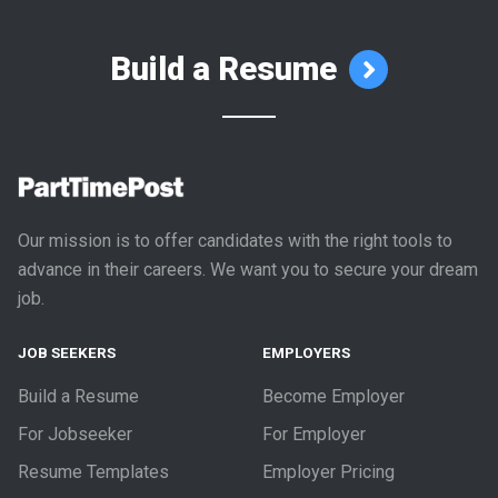
Build a Resume
Our mission is to offer candidates with the right tools to
advance in their careers. We want you to secure your dream
job.
JOB SEEKERS
EMPLOYERS
Build a Resume
Become Employer
For Jobseeker
For Employer
Resume Templates
Employer Pricing