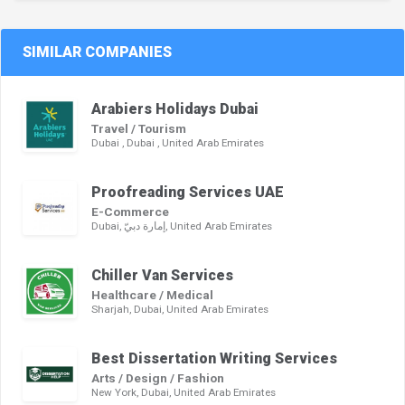
SIMILAR COMPANIES
Arabiers Holidays Dubai
Travel / Tourism
Dubai , Dubai , United Arab Emirates
Proofreading Services UAE
E-Commerce
Dubai, إمارة دبيّ, United Arab Emirates
Chiller Van Services
Healthcare / Medical
Sharjah, Dubai, United Arab Emirates
Best Dissertation Writing Services
Arts / Design / Fashion
New York, Dubai, United Arab Emirates