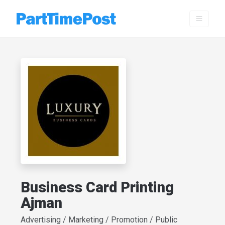
Business Card Printing
Ajman
Advertising / Marketing / Promotion / Public