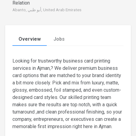
Relation
Abanto, أبو ظبي, United Arab Emirates
Overview
Jobs
Looking for trustworthy business card printing
services in Ajman,? We deliver premium business
card options that are matched to your brand identity
a bit more closely. Pick and mix from luxury, matte,
glossy, embossed, foil stamped, and even custom-
designed card styles. Our skilled printing team
makes sure the results are top notch, with a quick
turnaround ,and clean professional finishing, so your
company, entrepreneurs, or executives can create a
memorable first impression right here in Ajman.