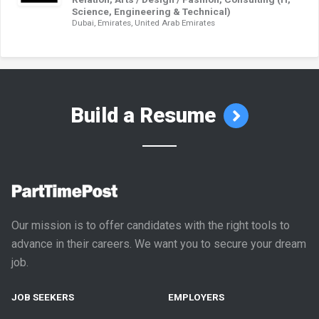
Science, Engineering & Technical)
Dubai, Emirates, United Arab Emirates
Build a Resume
Our mission is to offer candidates with the right tools to
advance in their careers. We want you to secure your dream
job.
JOB SEEKERS
EMPLOYERS