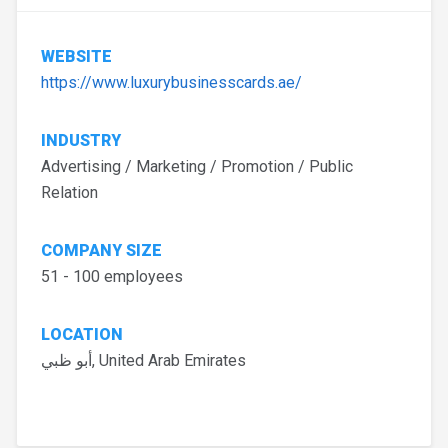
WEBSITE
https://www.luxurybusinesscards.ae/
INDUSTRY
Advertising / Marketing / Promotion / Public
Relation
COMPANY SIZE
51 - 100 employees
LOCATION
أبو ظبي, United Arab Emirates