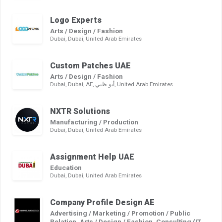
Logo Experts
Arts / Design / Fashion
Dubai, Dubai, United Arab Emirates
Custom Patches UAE
Arts / Design / Fashion
Dubai, Dubai, AE, أبو ظبي, United Arab Emirates
NXTR Solutions
Manufacturing / Production
Dubai, Dubai, United Arab Emirates
Assignment Help UAE
Education
Dubai, Dubai, United Arab Emirates
Company Profile Design AE
Advertising / Marketing / Promotion / Public
Relation, Arts / Design / Fashion, Consulting (IT,