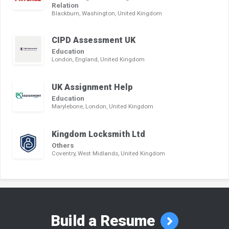
Relation
Blackburn, Washington, United Kingdom
CIPD Assessment UK
Education
London, England, United Kingdom
UK Assignment Help
Education
Marylebone, London, United Kingdom
Kingdom Locksmith Ltd
Others
Coventry, West Midlands, United Kingdom
Build a Resume