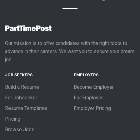
Our mission is to offer candidates with the right tools to
advance in their careers. We want you to secure your dream
job.
JOB SEEKERS
EMPLOYERS
Build a Resume
Become Employer
For Jobseeker
For Employer
Resume Templates
Employer Pricing
Pricing
Browse Jobs