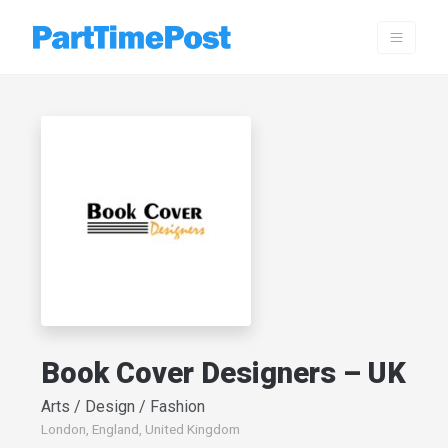
Book Cover Designers – UK
Arts / Design / Fashion
London, England, United Kingdom