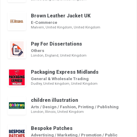
Brown Leather Jacket UK
E-Commerce
Malvern, United Kingdom, United Kingdom
Pay For Dissertations
Others
London, England, United Kingdom
Packaging Express Midlands
General & Wholesale Trading
Dudley, United kingdom, United Kingdom
children illustration
Arts / Design / Fashion, Printing / Publishing
London, Illinois, United Kingdom
Bespoke Patches
Advertising / Marketing / Promotion / Public