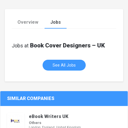
Overview
Jobs
Book Cover Designers – UK
Jobs at
See All Jobs
SIMILAR COMPANIES
eBook Writers UK
Others
London, England, United Kingdom