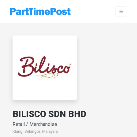
BILISCO SDN BHD
Retail / Merchandise
Klang, Selangor, Malaysia