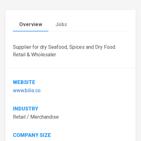
Overview
Jobs
Supplier for dry Seafood, Spices and Dry Food.
Retail & Wholesaler.
WEBSITE
www.bilis.co
INDUSTRY
Retail / Merchandise
COMPANY SIZE