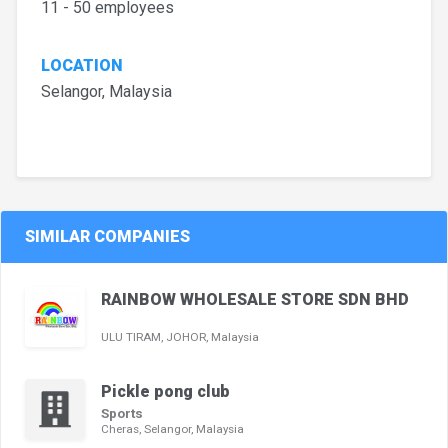
11 - 50 employees
LOCATION
Selangor, Malaysia
SIMILAR COMPANIES
RAINBOW WHOLESALE STORE SDN BHD
ULU TIRAM, JOHOR, Malaysia
Pickle pong club
Sports
Cheras, Selangor, Malaysia