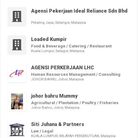
Agensi Pekerjaan Ideal Reliance Sdn Bhd
Petaling Jaya, Selangor, Malaysia
Loaded Kumpir
Food & Beverage / Catering / Restaurant
Kuala Lumpur, Salagor, Malaysia
AGENSI PERKERJAAN LHC
Human Resources Management / Consulting
JOHOR BAHRU, Johor, Malaysia
johor bahru Mummy
Agricultural / Plantation / Poultry / Fisheries
Johor Bahru, Johor, Malaysia
Siti Juhana & Partners
Law / Legal
KUALA LUMPUR, WILAYAH PERSEKUTUAN, Malaysia