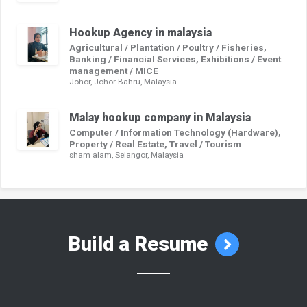
Hookup Agency in malaysia
Agricultural / Plantation / Poultry / Fisheries,
Banking / Financial Services, Exhibitions / Event
management / MICE
Johor, Johor Bahru, Malaysia
Malay hookup company in Malaysia
Computer / Information Technology (Hardware),
Property / Real Estate, Travel / Tourism
sham alam, Selangor, Malaysia
Build a Resume