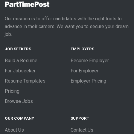
Our mission is to offer candidates with the right tools to
advance in their careers. We want you to secure your dream
job.
JOB SEEKERS
EMPLOYERS
Build a Resume
Become Employer
For Jobseeker
For Employer
Resume Templates
Employer Pricing
Pricing
Browse Jobs
OUR COMPANY
SUPPORT
About Us
Contact Us