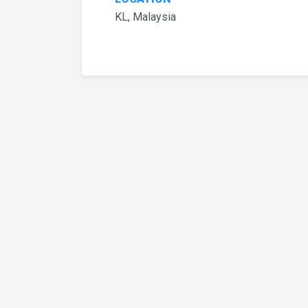
KL, Malaysia