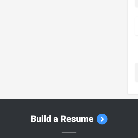
Build a Resume