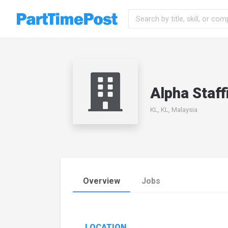
Alpha Staf
KL, KL, Malaysia
Overview
Jobs
LOCATION