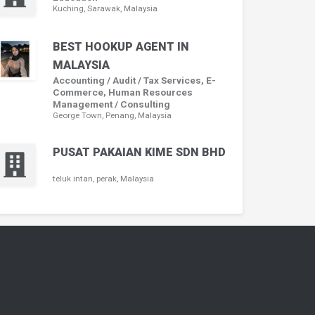
Kuching, Sarawak, Malaysia
BEST HOOKUP AGENT IN
MALAYSIA
Accounting / Audit / Tax Services, E-
Commerce, Human Resources
Management / Consulting
George Town, Penang, Malaysia
PUSAT PAKAIAN KIME SDN BHD
teluk intan, perak, Malaysia