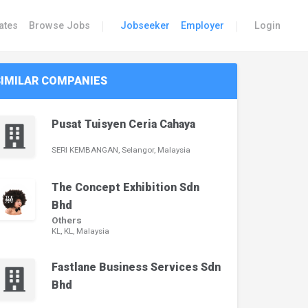
|
|
ates
Browse Jobs
Jobseeker
Employer
Login
SIMILAR COMPANIES
Pusat Tuisyen Ceria Cahaya
SERI KEMBANGAN, Selangor, Malaysia
The Concept Exhibition Sdn
Bhd
Others
KL, KL, Malaysia
Fastlane Business Services Sdn
Bhd