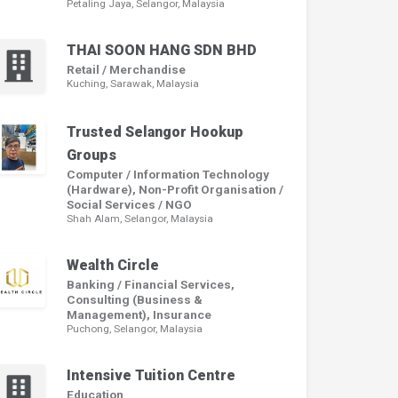
Petaling Jaya, Selangor, Malaysia
THAI SOON HANG SDN BHD
Retail / Merchandise
Kuching, Sarawak, Malaysia
Trusted Selangor Hookup
Groups
Computer / Information Technology
(Hardware), Non-Profit Organisation /
Social Services / NGO
Shah Alam, Selangor, Malaysia
Wealth Circle
Banking / Financial Services,
Consulting (Business &
Management), Insurance
Puchong, Selangor, Malaysia
Intensive Tuition Centre
Education