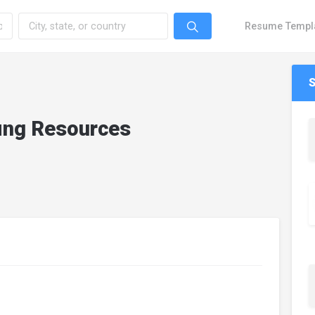
Resume Templ
fing Resources