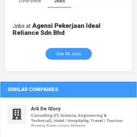
Overview
Jobs
Agensi Pekerjaan Ideal
Jobs at
Reliance Sdn Bhd
See All Jobs
SIMILAR COMPANIES
Ark De Glory
Consulting (IT, Science, Engineering &
Technical), Hotel / Hospitality, Travel / Tourism
Ampang, Kuala Lumpur, Malaysia