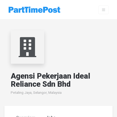
Agensi Pekerjaan Ideal
Reliance Sdn Bhd
Petaling Jaya, Selangor, Malaysia