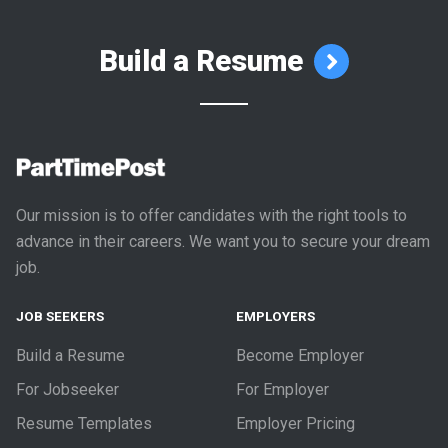
Build a Resume
Our mission is to offer candidates with the right tools to
advance in their careers. We want you to secure your dream
job.
JOB SEEKERS
EMPLOYERS
Build a Resume
Become Employer
For Jobseeker
For Employer
Resume Templates
Employer Pricing