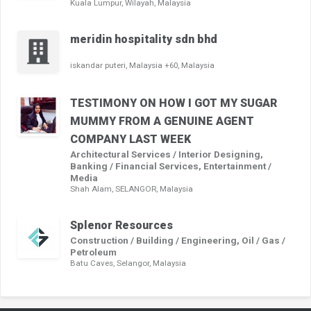
Kuala Lumpur, Wilayah, Malaysia
meridin hospitality sdn bhd
iskandar puteri, Malaysia +60, Malaysia
TESTIMONY ON HOW I GOT MY SUGAR
MUMMY FROM A GENUINE AGENT
COMPANY LAST WEEK
Architectural Services / Interior Designing,
Banking / Financial Services, Entertainment /
Media
Shah Alam, SELANGOR, Malaysia
Splenor Resources
Construction / Building / Engineering, Oil / Gas /
Petroleum
Batu Caves, Selangor, Malaysia