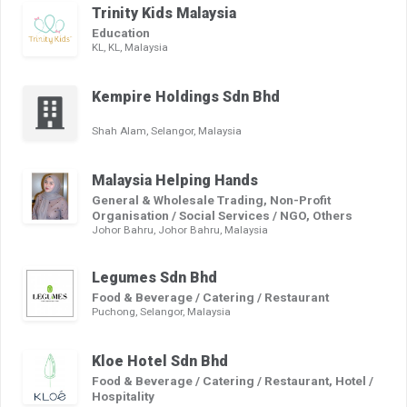
Trinity Kids Malaysia
Education
KL, KL, Malaysia
Kempire Holdings Sdn Bhd
Shah Alam, Selangor, Malaysia
Malaysia Helping Hands
General & Wholesale Trading, Non-Profit
Organisation / Social Services / NGO, Others
Johor Bahru, Johor Bahru, Malaysia
Legumes Sdn Bhd
Food & Beverage / Catering / Restaurant
Puchong, Selangor, Malaysia
Kloe Hotel Sdn Bhd
Food & Beverage / Catering / Restaurant, Hotel /
Hospitality