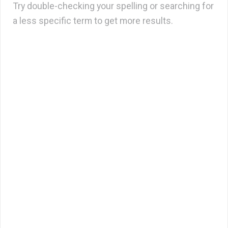
Try double-checking your spelling or searching for
a less specific term to get more results.