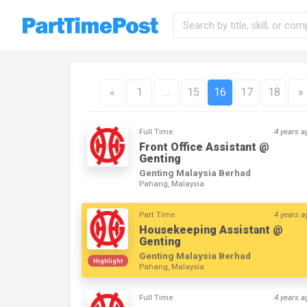
«
1
…
15
16
17
18
»
Full Time
4 years a
Front Office Assistant @
Genting
Genting Malaysia Berhad
Pahang, Malaysia
Part Time
4 years a
Housekeeping Assistant @
Genting
Genting Malaysia Berhad
Highlight
Pahang, Malaysia
Full Time
4 years a