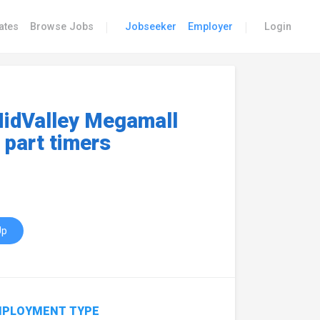
|
|
ates
Browse Jobs
Jobseeker
Employer
Login
idValley Megamall
 part timers
Up
PLOYMENT TYPE