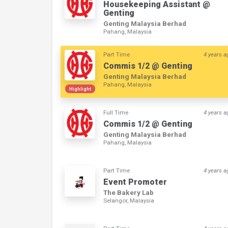
Housekeeping Assistant @
Genting
Genting Malaysia Berhad
Pahang, Malaysia
Part Time
4 years a
Commis 1/2 @ Genting
Genting Malaysia Berhad
Pahang, Malaysia
Highlight
Full Time
4 years a
Commis 1/2 @ Genting
Genting Malaysia Berhad
Pahang, Malaysia
Part Time
4 years a
Event Promoter
The Bakery Lab
Selangor, Malaysia