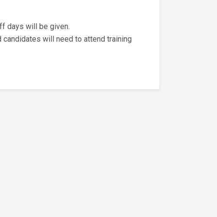
ff days will be given.
d candidates will need to attend training