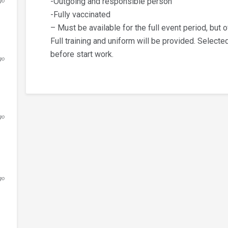
-Outgoing and responsible person
go
-Fully vaccinated
– Must be available for the full event period, but o
Full training and uniform will be provided. Selecte
before start work.
go
go
go