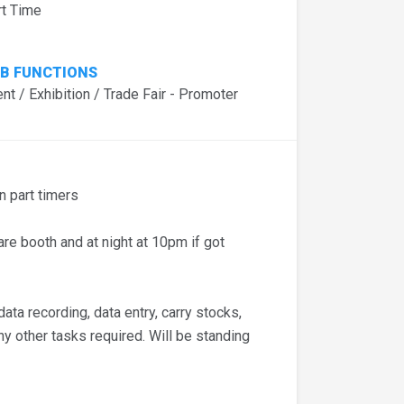
rt Time
B FUNCTIONS
nt / Exhibition / Trade Fair - Promoter
 part timers
e booth and at night at 10pm if got
ta recording, data entry, carry stocks,
any other tasks required. Will be standing