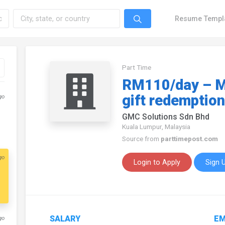
Resume Templ
Part Time
RM110/day – M
gift redemption
go
GMC Solutions Sdn Bhd
Kuala Lumpur, Malaysia
Source from
parttimepost.com
go
Login to Apply
Sign 
SALARY
EM
go