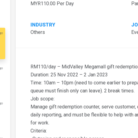
MYR110.00 Per Day
Pa
INDUSTRY
JO
Others
Eve
go
RM110/day – MidValley Megamall gift redemption
go
Duration: 25 Nov 2022 – 2 Jan 2023
Time: 10am – 10pm (need to come earlier to prepar
queue must finish only can leave). 2 break times.
Job scope:
go
Manage gift redemption counter, serve customer, da
daily reporting, and must be flexible to help with 
for work.
Criteria: