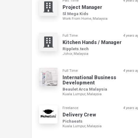
Part Time
4 years a
Project Manager
Sl Mega Kids
Work From Home, Malaysia
Full Time
4 years a
Kitchen Hands / Manager
Ripplets.tech
Johor, Malaysia
Full Time
4 years a
International Business
Development
Beaulet Arca Malaysia
Kuala Lumpur, Malaysia
Freelance
4 years a
Delivery Crew
Pichaeats
Kuala Lumpur, Malaysia