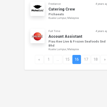
Freelance
4 years a
Catering Crew
Pichaeats
Kuala Lumpur, Malaysia
Full Time
4 years a
Account Assistant
Piau Kee Live & Frozen Seafoods Snd
Bhd
Kuala Lumpur, Malaysia
«
1
…
15
16
17
18
»