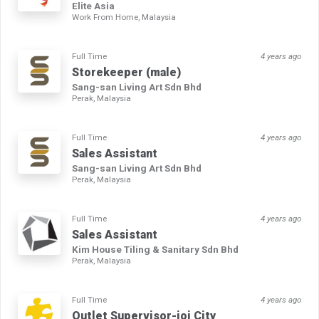
Elite Asia
Work From Home, Malaysia
Full Time
4 years ago
Storekeeper (male)
Sang-san Living Art Sdn Bhd
Perak, Malaysia
Full Time
4 years ago
Sales Assistant
Sang-san Living Art Sdn Bhd
Perak, Malaysia
Full Time
4 years ago
Sales Assistant
Kim House Tiling & Sanitary Sdn Bhd
Perak, Malaysia
Full Time
4 years ago
Outlet Supervisor-ioi City