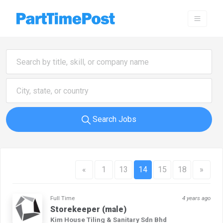
Search Jobs
«
1
13
14
15
18
»
Full Time
4 years ago
Storekeeper (male)
Kim House Tiling & Sanitary Sdn Bhd