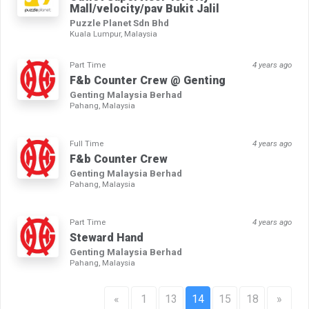
Mall/velocity/pav Bukit Jalil
Puzzle Planet Sdn Bhd
Kuala Lumpur, Malaysia
Part Time
4 years ago
F&b Counter Crew @ Genting
Genting Malaysia Berhad
Pahang, Malaysia
Full Time
4 years ago
F&b Counter Crew
Genting Malaysia Berhad
Pahang, Malaysia
Part Time
4 years ago
Steward Hand
Genting Malaysia Berhad
Pahang, Malaysia
«
1
13
14
15
18
»