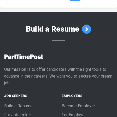
Build a Resume
Our mission is to offer candidates with the right tools to
advance in their careers. We want you to secure your dream
job.
JOB SEEKERS
EMPLOYERS
Build a Resume
Become Employer
For Jobseeker
For Employer