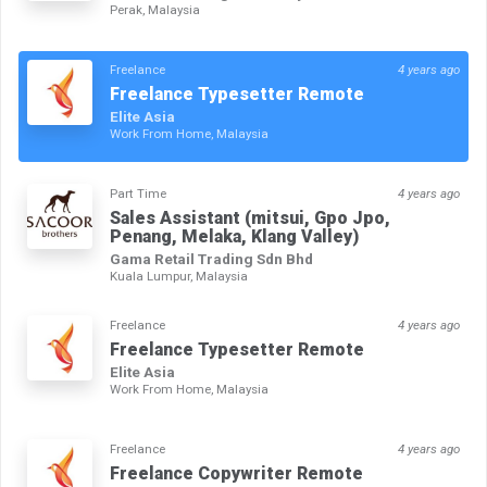
Perak, Malaysia
Freelance
4 years ago
Freelance Typesetter Remote
Elite Asia
Work From Home, Malaysia
Part Time
4 years ago
Sales Assistant (mitsui, Gpo Jpo,
Penang, Melaka, Klang Valley)
Gama Retail Trading Sdn Bhd
Kuala Lumpur, Malaysia
Freelance
4 years ago
Freelance Typesetter Remote
Elite Asia
Work From Home, Malaysia
Freelance
4 years ago
Freelance Copywriter Remote