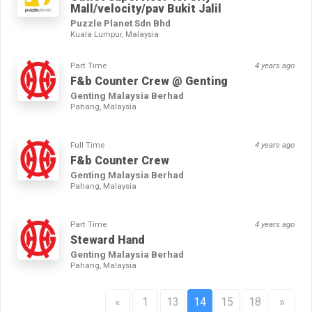
Mall/velocity/pav Bukit Jalil
Puzzle Planet Sdn Bhd
Kuala Lumpur, Malaysia
Part Time
4 years ago
F&b Counter Crew @ Genting
Genting Malaysia Berhad
Pahang, Malaysia
Full Time
4 years ago
F&b Counter Crew
Genting Malaysia Berhad
Pahang, Malaysia
Part Time
4 years ago
Steward Hand
Genting Malaysia Berhad
Pahang, Malaysia
«
1
13
14
15
18
»