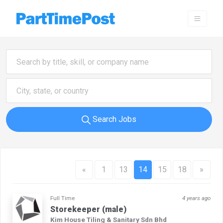
Search Jobs
«
1
13
14
15
18
»
Full Time
4 years ago
Storekeeper (male)
Kim House Tiling & Sanitary Sdn Bhd