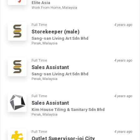
Elite Asia
Work From Home, Malaysia
Full Time
4 years ago
Storekeeper (male)
Sang-san Living Art Sdn Bhd
Perak, Malaysia
Full Time
4 years ago
Sales Assistant
Sang-san Living Art Sdn Bhd
Perak, Malaysia
Full Time
4 years ago
Sales Assistant
Kim House Tiling & Sanitary Sdn Bhd
Perak, Malaysia
Full Time
4 years ago
Outlet Supervisor-ioi City