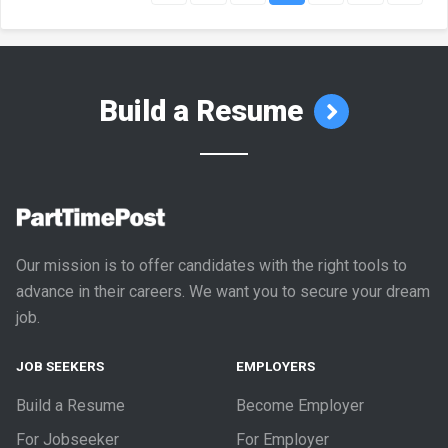
Build a Resume
Our mission is to offer candidates with the right tools to
advance in their careers. We want you to secure your dream
job.
JOB SEEKERS
EMPLOYERS
Build a Resume
Become Employer
For Jobseeker
For Employer