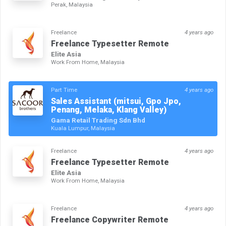
Perak, Malaysia
Freelance
4 years ago
Freelance Typesetter Remote
Elite Asia
Work From Home, Malaysia
Part Time
4 years ago
Sales Assistant (mitsui, Gpo Jpo,
Penang, Melaka, Klang Valley)
Gama Retail Trading Sdn Bhd
Kuala Lumpur, Malaysia
Freelance
4 years ago
Freelance Typesetter Remote
Elite Asia
Work From Home, Malaysia
Freelance
4 years ago
Freelance Copywriter Remote