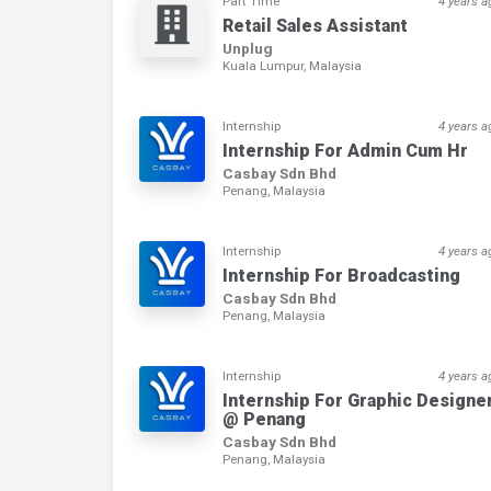
Part Time
4 years a
Retail Sales Assistant
Unplug
Kuala Lumpur, Malaysia
Internship
4 years a
Internship For Admin Cum Hr
Casbay Sdn Bhd
Penang, Malaysia
Internship
4 years a
Internship For Broadcasting
Casbay Sdn Bhd
Penang, Malaysia
Internship
4 years a
Internship For Graphic Designe
@ Penang
Casbay Sdn Bhd
Penang, Malaysia