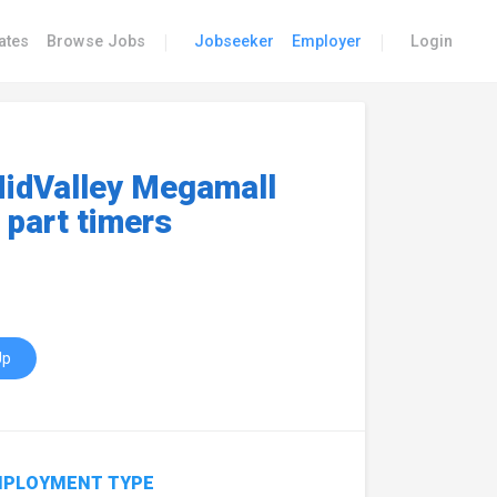
|
|
ates
Browse Jobs
Jobseeker
Employer
Login
idValley Megamall
 part timers
Up
PLOYMENT TYPE