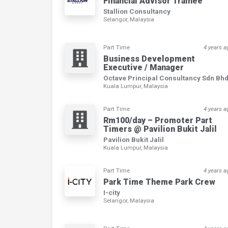
Financial Advisor Trainee
Stallion Consultancy
Selangor, Malaysia
Part Time
4 years a
Business Development
Executive / Manager
Octave Principal Consultancy Sdn Bh
Kuala Lumpur, Malaysia
Part Time
4 years a
Rm100/day – Promoter Part
Timers @ Pavilion Bukit Jalil
Pavilion Bukit Jalil
Kuala Lumpur, Malaysia
Part Time
4 years a
Park Time Theme Park Crew
I-city
Selangor, Malaysia