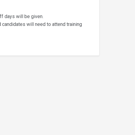
ff days will be given.
d candidates will need to attend training