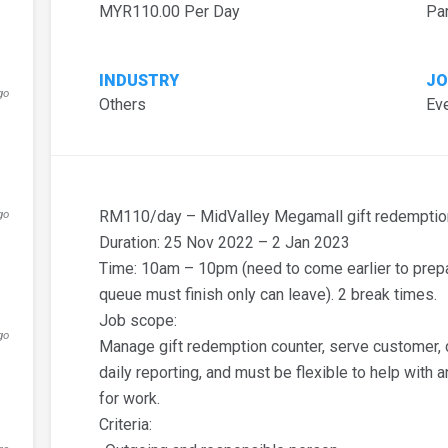
MYR110.00 Per Day
Pa
INDUSTRY
JO
go
Others
Eve
d
go
RM110/day – MidValley Megamall gift redemption
Duration: 25 Nov 2022 – 2 Jan 2023
Time: 10am – 10pm (need to come earlier to prepar
queue must finish only can leave). 2 break times.
Job scope:
go
Manage gift redemption counter, serve customer, da
daily reporting, and must be flexible to help with 
for work.
Criteria: