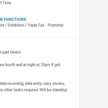
rt Time
B FUNCTIONS
nt / Exhibition / Trade Fair - Promoter
 part timers
e booth and at night at 10pm if got
ta recording, data entry, carry stocks,
any other tasks required. Will be standing