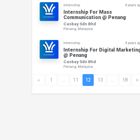
Internship
4 years a
Internship For Mass
Communication @ Penang
Casbay Sdn Bhd
Penang, Malaysia
Internship
4 years a
Internship For Digital Marketin
@ Penang
Casbay Sdn Bhd
Penang, Malaysia
«
1
…
11
12
13
…
18
»