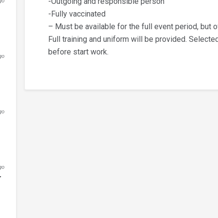
-Outgoing and responsible person
go
-Fully vaccinated
– Must be available for the full event period, but o
Full training and uniform will be provided. Selecte
before start work.
go
go
go
r