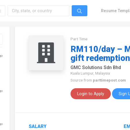
Resume Templ
Part Time
RM110/day – M
gift redemption
go
GMC Solutions Sdn Bhd
Kuala Lumpur, Malaysia
Source from
parttimepost.com
go
Login to Apply
Sign 
go
SALARY
EM