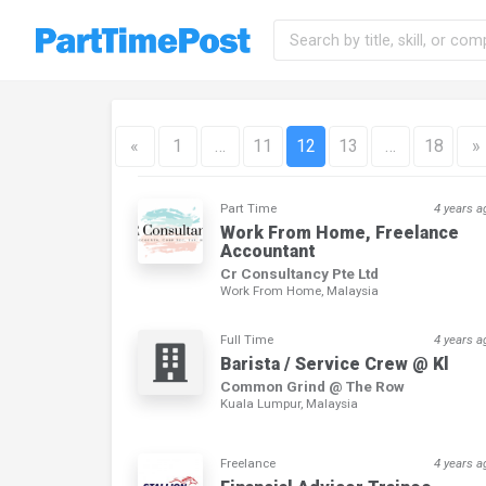
«
1
…
11
12
13
…
18
»
Part Time
4 years a
Work From Home, Freelance
Accountant
Cr Consultancy Pte Ltd
Work From Home, Malaysia
Full Time
4 years a
Barista / Service Crew @ Kl
Common Grind @ The Row
Kuala Lumpur, Malaysia
Freelance
4 years a