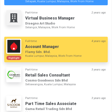
Setapak, Kuala Lumpur, Malaysia, Work From Home
Part-time
2 years ago
Virtual Business Manager
Disegno Art Studio
Selangor, Malaysia, Work From Home
Full-time
4 years ago
Account Manager
Flamy Sdn. Bhd.
Kuala Lumpur, Malaysia, Work From Home
Highlight
Part-time
3 years ago
Retail Sales Consultant
Cosmo Goodness Sdn Bhd
Setiawangsa, Kuala Lumpur, Malaysia
Part-time
3 years ago
Part Time Sales Associate
Gama Retail Trading Sdn Bhd