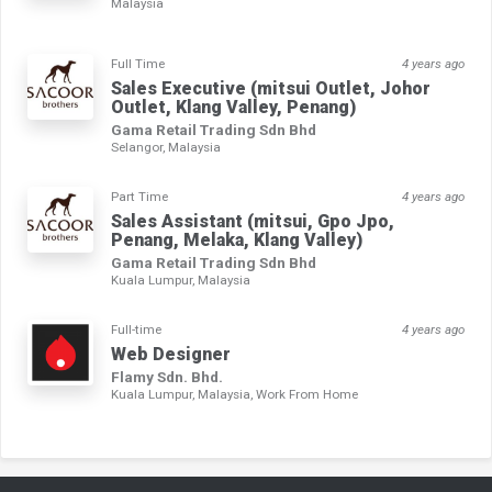
Malaysia
Full Time
4 years ago
Sales Executive (mitsui Outlet, Johor
Outlet, Klang Valley, Penang)
Gama Retail Trading Sdn Bhd
Selangor, Malaysia
Part Time
4 years ago
Sales Assistant (mitsui, Gpo Jpo,
Penang, Melaka, Klang Valley)
Gama Retail Trading Sdn Bhd
Kuala Lumpur, Malaysia
Full-time
4 years ago
Web Designer
Flamy Sdn. Bhd.
Kuala Lumpur, Malaysia, Work From Home