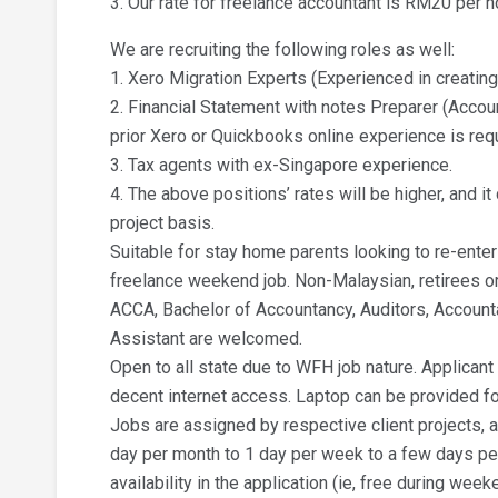
3. Our rate for freelance accountant is RM20 per h
We are recruiting the following roles as well:
1. Xero Migration Experts (Experienced in creatin
2. Financial Statement with notes Preparer (Accou
prior Xero or Quickbooks online experience is req
3. Tax agents with ex-Singapore experience.
4. The above positions’ rates will be higher, and i
project basis.
Suitable for stay home parents looking to re-enter
freelance weekend job. Non-Malaysian, retirees o
ACCA, Bachelor of Accountancy, Auditors, Account
Assistant are welcomed.
Open to all state due to WFH job nature. Applican
decent internet access. Laptop can be provided f
Jobs are assigned by respective client projects, a
day per month to 1 day per week to a few days pe
availability in the application (ie, free during we