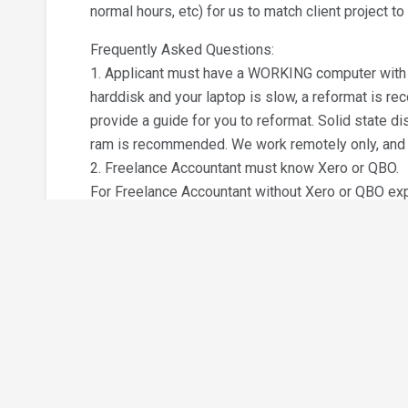
normal hours, etc) for us to match client project to
Frequently Asked Questions:
1. Applicant must have a WORKING computer with d
harddisk and your laptop is slow, a reformat is r
provide a guide for you to reformat. Solid state d
ram is recommended. We work remotely only, and t
2. Freelance Accountant must know Xero or QBO.
For Freelance Accountant without Xero or QBO expe
the interview, please get yourself certified with (a
Quickbooks Online Accountant Certified Proadvisor 
certification will involve about 10 hours of online tr
tagged to your personal name.
We offer RM300 sign up bonus if (a) you obtain the
Build a Resume
at least 3 months. The sign up bonus is RM100 if 
3. Freelance Accountant with existing certified X
qualifies for the sign up bonus.