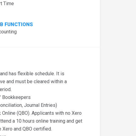
rt Time
B FUNCTIONS
counting
nd has flexible schedule. It is
ive and must be cleared within a
eriod.
t/ Bookkeepers
onciliation, Journal Entries)
Online (QBO). Applicants with no Xero
ttend a 10 hours online training and get
e Xero and QBO certified.