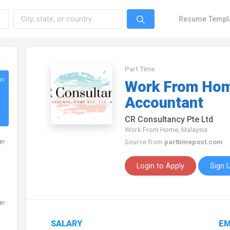
Resume Templ
Part Time
go
Work From Hom
Accountant
CR Consultancy Pte Ltd
Work From Home, Malaysia
go
Source from
parttimepost.com
Login to Apply
Sign 
go
SALARY
EM