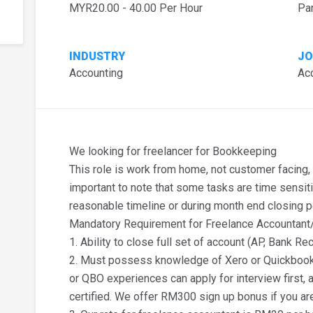
MYR20.00 - 40.00 Per Hour
Pa
INDUSTRY
JO
Accounting
Ac
We looking for freelancer for Bookkeeping
This role is work from home, not customer facing, a
important to note that some tasks are time sensit
reasonable timeline or during month end closing p
Mandatory Requirement for Freelance Accountan
1. Ability to close full set of account (AP, Bank Rec
2. Must possess knowledge of Xero or Quickbook 
or QBO experiences can apply for interview first, a
certified. We offer RM300 sign up bonus if you ar