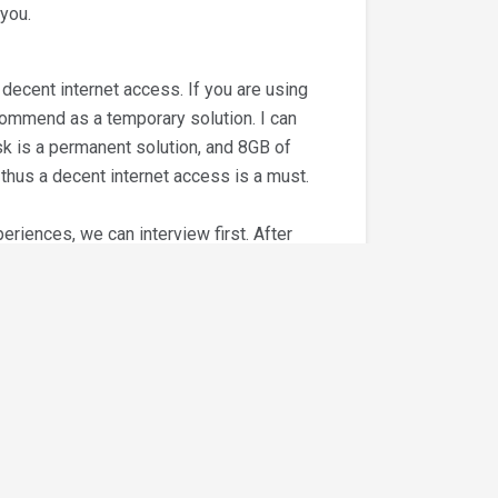
 you.
ecent internet access. If you are using
ecommend as a temporary solution. I can
isk is a permanent solution, and 8GB of
hus a decent internet access is a must.
riences, we can interview first. After
) Certified Xero Advisor or (b)
first prior to client assignment. This
aining, and the certification will be
 certification and (b) works with us for
you work with us for 1 or 2 months
ero advisor/ QBOA Certified Proadvisor