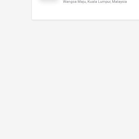
Wangsa Maju, Kuala Lumpur, Malaysia