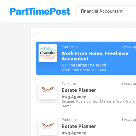
Part Time
4 years a
Work From Home, Freelance
Accountant
Cr Consultancy Pte Ltd
Work From Home, Malaysia
Full-time
3 years a
Estate Planner
Awg Agency
Setapak, Kuala Lumpur, Malaysia, Work From
Home
Part-time
3 years a
Estate Planner
Awg Agency