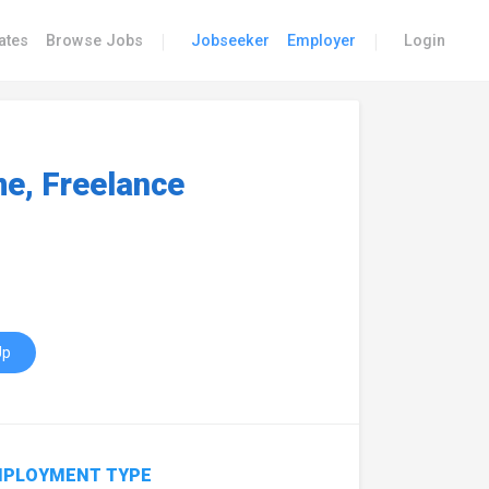
|
|
ates
Browse Jobs
Jobseeker
Employer
Login
e, Freelance
Up
PLOYMENT TYPE