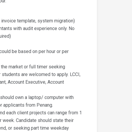
our.
g invoice template, system migration)
ntants with audit experience only. No
uired)
t could be based on per hour or per
 the market or full timer seeking
r students are welcomed to apply. LCCI,
ant, Account Executive, Account
t should own a laptop/ computer with
or applicants from Penang.
nd each client projects can range from 1
r week. Candidate should state their
ekend, or seeking part time weekday