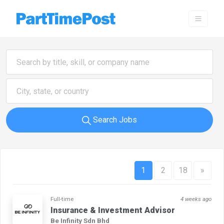
Search Jobs
1
2
18
»
Full-time
4 weeks ago
Insurance & Investment Advisor
Be Infinity Sdn Bhd