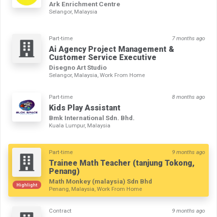
Ark Enrichment Centre
Selangor, Malaysia
Part-time
7 months ago
Ai Agency Project Management &
Customer Service Executive
Disegno Art Studio
Selangor, Malaysia, Work From Home
Part-time
8 months ago
Kids Play Assistant
Bmk International Sdn. Bhd.
Kuala Lumpur, Malaysia
Part-time
9 months ago
Trainee Math Teacher (tanjung Tokong,
Penang)
Math Monkey (malaysia) Sdn Bhd
Highlight
Penang, Malaysia, Work From Home
Contract
9 months ago