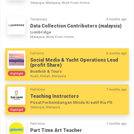
Selangor, Malaysia, Work From Home
Temporary
4 months ago
Data Collection Contributors (malaysia)
Lionbridge
Malaysia, Work From Home
Full-time
6 months ago
Social Media & Yacht Operations Lead
(profit Share)
Boatbnb & Tours
Highlight
Kuah, Kedah, Malaysia
Part-time
7 months ago
Teaching Instructors
Pusat Perkembangan Minda Kreatif Ria Plt
Selangor, Malaysia
Highlight
Part-time
7 months ago
Part Time Art Teacher