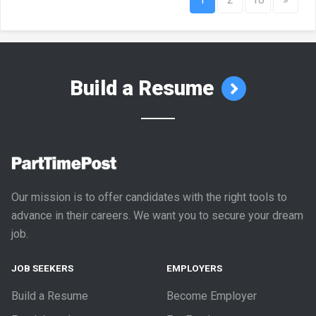
Build a Resume
Our mission is to offer candidates with the right tools to
advance in their careers. We want you to secure your dream
job.
JOB SEEKERS
EMPLOYERS
Build a Resume
Become Employer