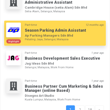
Administrative Assistant
Cambridge House (setia Alam) Sdn Bhd
Setia Alam, Selangor, Malaysia
Part-time
12 months ago
Season Parking Admin Asisstant
Ap Parking Managers Sdn Bhd
Petaling Jaya, Selangor, Malaysia
Highlight
Part-time
1 year ago
Business Development Sales Executive
Jag Ideas Sdn Bhd
Selangor, Malaysia, Work From Home
Part-time
1 year ago
Business Partner Cum Marketing & Sales
Manager (online Based)
Disegno Art Studio
Kuala Lumpur, Malaysia, Work From Home
1
2
18
»