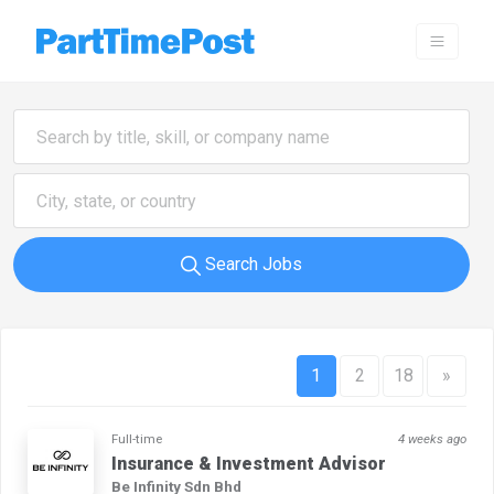
Search Jobs
1
2
18
»
Full-time
4 weeks ago
Insurance & Investment Advisor
Be Infinity Sdn Bhd