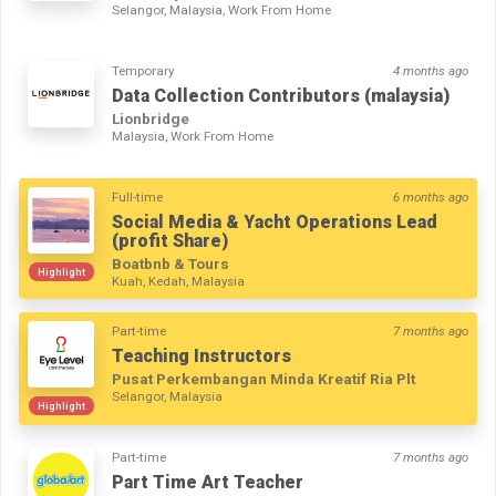
Selangor, Malaysia, Work From Home
Temporary
4 months ago
Data Collection Contributors (malaysia)
Lionbridge
Malaysia, Work From Home
Full-time
6 months ago
Social Media & Yacht Operations Lead
(profit Share)
Boatbnb & Tours
Highlight
Kuah, Kedah, Malaysia
Part-time
7 months ago
Teaching Instructors
Pusat Perkembangan Minda Kreatif Ria Plt
Selangor, Malaysia
Highlight
Part-time
7 months ago
Part Time Art Teacher