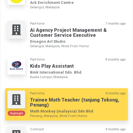
Ark Enrichment Centre
Selangor, Malaysia
Part-time
7 months ago
Ai Agency Project Management &
Customer Service Executive
Disegno Art Studio
Selangor, Malaysia, Work From Home
Part-time
8 months ago
Kids Play Assistant
Bmk International Sdn. Bhd.
Kuala Lumpur, Malaysia
Part-time
9 months ago
Trainee Math Teacher (tanjung Tokong,
Penang)
Math Monkey (malaysia) Sdn Bhd
Highlight
Penang, Malaysia, Work From Home
Contract
9 months ago