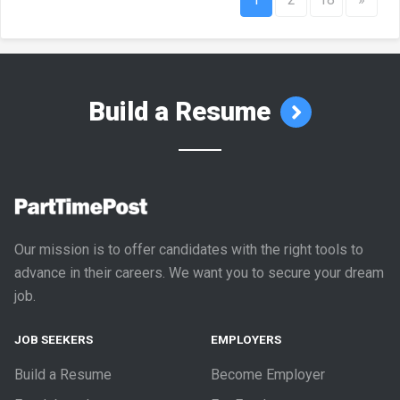
Build a Resume
Our mission is to offer candidates with the right tools to
advance in their careers. We want you to secure your dream
job.
JOB SEEKERS
EMPLOYERS
Build a Resume
Become Employer