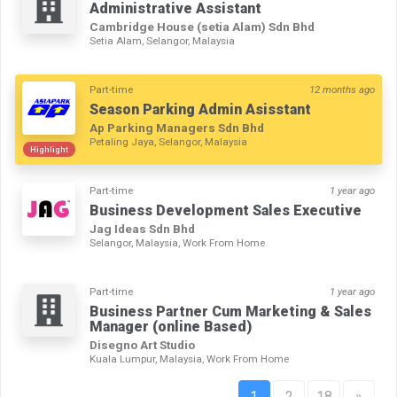
Administrative Assistant
Cambridge House (setia Alam) Sdn Bhd
Setia Alam, Selangor, Malaysia
Part-time
12 months ago
Season Parking Admin Asisstant
Ap Parking Managers Sdn Bhd
Petaling Jaya, Selangor, Malaysia
Highlight
Part-time
1 year ago
Business Development Sales Executive
Jag Ideas Sdn Bhd
Selangor, Malaysia, Work From Home
Part-time
1 year ago
Business Partner Cum Marketing & Sales
Manager (online Based)
Disegno Art Studio
Kuala Lumpur, Malaysia, Work From Home
1
2
18
»