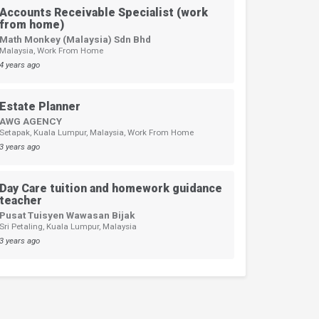
Accounts Receivable Specialist (work
from home)
Math Monkey (Malaysia) Sdn Bhd
Malaysia, Work From Home
4 years ago
Estate Planner
AWG AGENCY
Setapak, Kuala Lumpur, Malaysia, Work From Home
3 years ago
Day Care tuition and homework guidance
teacher
Pusat Tuisyen Wawasan Bijak
Sri Petaling, Kuala Lumpur, Malaysia
3 years ago