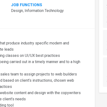
JOB FUNCTIONS
Design, Information Technology
hat produce industry specific modern and
te leads
ing classes on UI/UX best practices
eing carried out in a timely manner and to a high
 sales team to assign projects to web builders
d based on client’s instructions, chosen web
actices
 website content and design with the copywriters
e client’s needs
ding tool