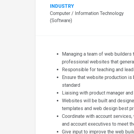
INDUSTRY
Computer / Information Technology
(Software)
Managing a team of web builders t
professional websites that genera
Responsible for teaching and lead
Ensure that website production is b
standard
Liaising with product manager and
Websites will be built and designe
templates and web design best pr
Coordinate with account services,
and account executives to meet th
Give input to improve the web buil