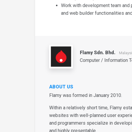
Work with development team and p
and web builder functionalities a
Flamy Sdn. Bhd.
Malays
Computer / Information 
ABOUT US
Flamy was formed in January 2010.
Within a relatively short time, Flamy est
websites with well-planned user experi
and programmers specialize in developi
and highly presentable.