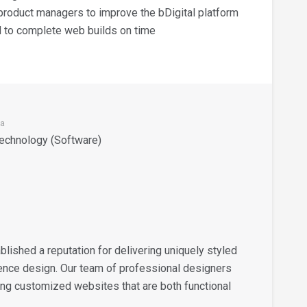
roduct managers to improve the bDigital platform
nd to complete web builds on time
ia
Technology (Software)
ablished a reputation for delivering uniquely styled
ence design. Our team of professional designers
ng customized websites that are both functional