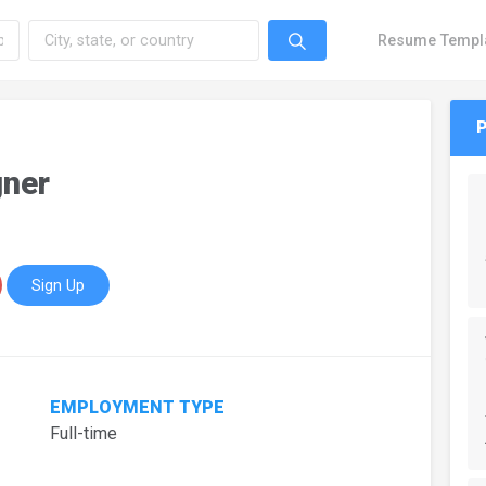
Resume Templ
gner
Sign Up
EMPLOYMENT TYPE
Full-time