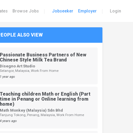
|
|
ates
Browse Jobs
Jobseeker
Employer
Login
PEOPLE ALSO VIEW
Passionate Business Partners of New
Chinese Style Milk Tea Brand
Disegno Art Studio
Selangor, Malaysia, Work From Home
1 year ago
Teaching children Math or English (Part
time in Penang or Online learning from
home)
Math Monkey (Malaysia) Sdn Bhd
Tanjung Tokong, Penang, Malaysia, Work From Home
4 years ago