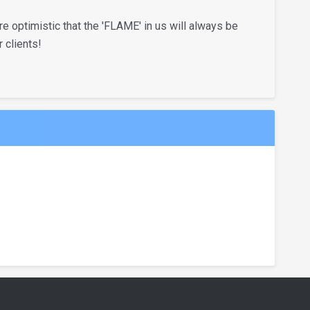
 optimistic that the 'FLAME' in us will always be
 clients!