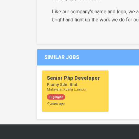
Like our company's name and logo, we are
bright and light up the work we do for our
SIMILAR JOBS
Senior Php Developer
Flamy Sdn. Bhd.
Malaysia, Kuala Lumpur
Highlight
4 years ago