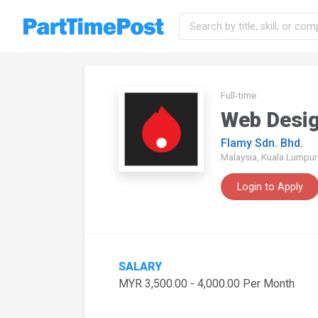
Full-time
Web Desi
Flamy Sdn. Bhd.
Malaysia, Kuala Lumpur
Login to Apply
SALARY
MYR 3,500.00 - 4,000.00 Per Month