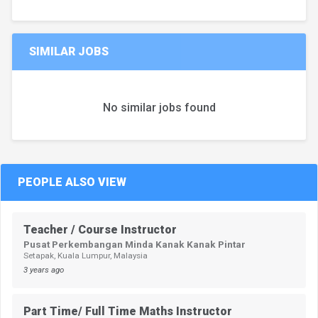
SIMILAR JOBS
No similar jobs found
PEOPLE ALSO VIEW
Teacher / Course Instructor
Pusat Perkembangan Minda Kanak Kanak Pintar
Setapak, Kuala Lumpur, Malaysia
3 years ago
Part Time/ Full Time Maths Instructor