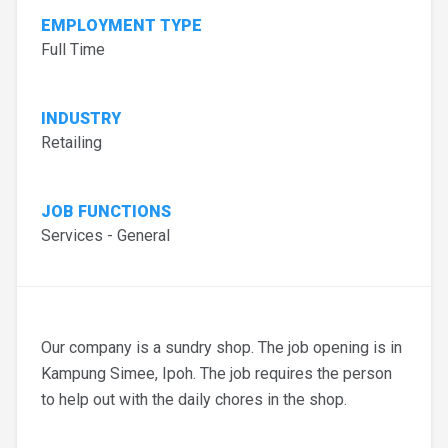
EMPLOYMENT TYPE
Full Time
INDUSTRY
Retailing
JOB FUNCTIONS
Services - General
Our company is a sundry shop. The job opening is in
Kampung Simee, Ipoh. The job requires the person
to help out with the daily chores in the shop.