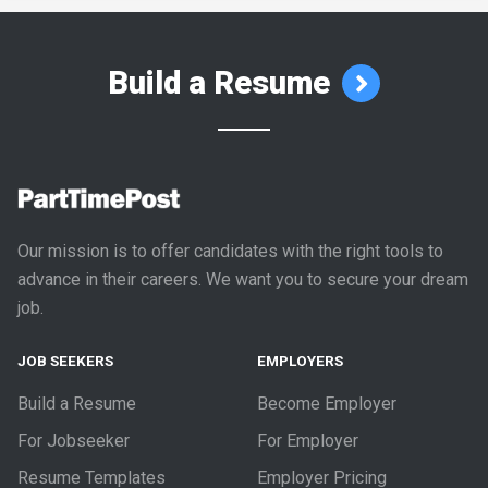
Build a Resume
Our mission is to offer candidates with the right tools to
advance in their careers. We want you to secure your dream
job.
JOB SEEKERS
EMPLOYERS
Build a Resume
Become Employer
For Jobseeker
For Employer
Resume Templates
Employer Pricing