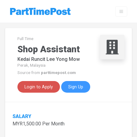
Full Time
Shop Assistant
Kedai Runcit Lee Yong Mow
Perak, Malaysia
Source from
parttimepost.com
Login to Apply
Sign Up
SALARY
MYR1,500.00 Per Month