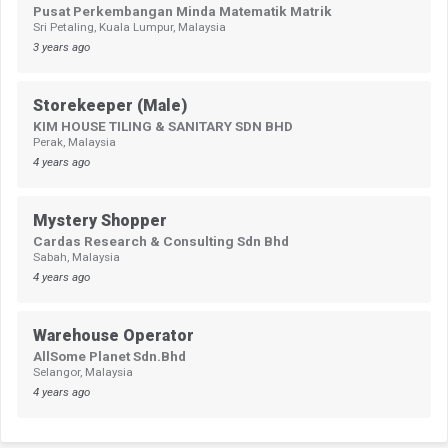
Pusat Perkembangan Minda Matematik Matrik
Sri Petaling, Kuala Lumpur, Malaysia
3 years ago
Storekeeper (Male)
KIM HOUSE TILING & SANITARY SDN BHD
Perak, Malaysia
4 years ago
Mystery Shopper
Cardas Research & Consulting Sdn Bhd
Sabah, Malaysia
4 years ago
Warehouse Operator
AllSome Planet Sdn.Bhd
Selangor, Malaysia
4 years ago