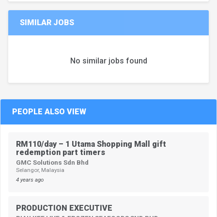
SIMILAR JOBS
No similar jobs found
PEOPLE ALSO VIEW
RM110/day – 1 Utama Shopping Mall gift
redemption part timers
GMC Solutions Sdn Bhd
Selangor, Malaysia
4 years ago
PRODUCTION EXECUTIVE