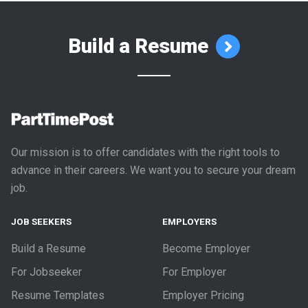
Build a Resume
Our mission is to offer candidates with the right tools to
advance in their careers. We want you to secure your dream
job.
JOB SEEKERS
EMPLOYERS
Build a Resume
Become Employer
For Jobseeker
For Employer
Resume Templates
Employer Pricing