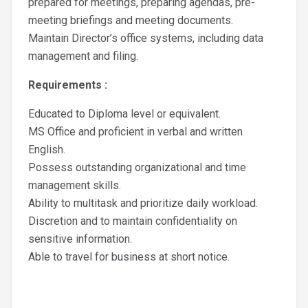
prepared for meetings, preparing agendas, pre-
meeting briefings and meeting documents.
Maintain Director’s office systems, including data
management and filing.
Requirements :
Educated to Diploma level or equivalent.
MS Office and proficient in verbal and written
English.
Possess outstanding organizational and time
management skills.
Ability to multitask and prioritize daily workload.
Discretion and to maintain confidentiality on
sensitive information.
Able to travel for business at short notice.