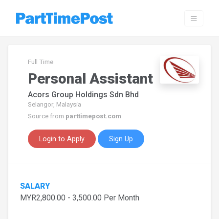
Full Time
Personal Assistant
Acors Group Holdings Sdn Bhd
Selangor, Malaysia
Source from
parttimepost.com
Login to Apply
Sign Up
SALARY
MYR2,800.00 - 3,500.00 Per Month