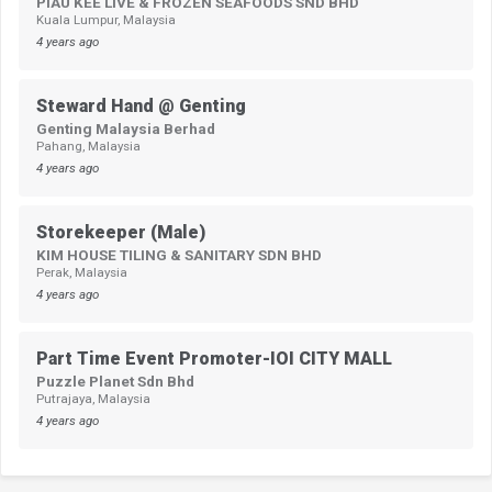
PIAU KEE LIVE & FROZEN SEAFOODS SND BHD
Kuala Lumpur, Malaysia
4 years ago
Steward Hand @ Genting
Genting Malaysia Berhad
Pahang, Malaysia
4 years ago
Storekeeper (Male)
KIM HOUSE TILING & SANITARY SDN BHD
Perak, Malaysia
4 years ago
Part Time Event Promoter-IOI CITY MALL
Puzzle Planet Sdn Bhd
Putrajaya, Malaysia
4 years ago