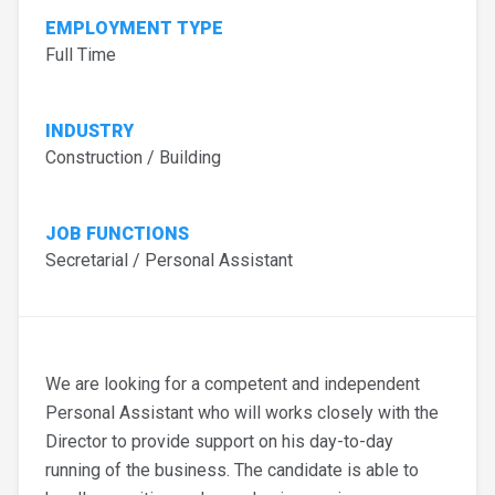
EMPLOYMENT TYPE
Full Time
INDUSTRY
Construction / Building
JOB FUNCTIONS
Secretarial / Personal Assistant
We are looking for a competent and independent
Personal Assistant who will works closely with the
Director to provide support on his day-to-day
running of the business. The candidate is able to