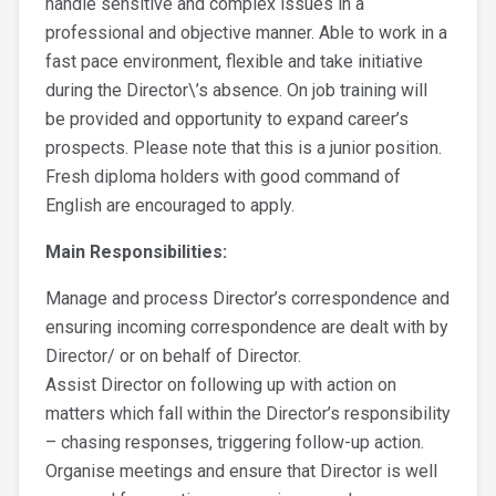
handle sensitive and complex issues in a
professional and objective manner. Able to work in a
fast pace environment, flexible and take initiative
during the Director\’s absence. On job training will
be provided and opportunity to expand career’s
prospects. Please note that this is a junior position.
Fresh diploma holders with good command of
English are encouraged to apply.
Main Responsibilities:
Manage and process Director’s correspondence and
ensuring incoming correspondence are dealt with by
Director/ or on behalf of Director.
Assist Director on following up with action on
matters which fall within the Director’s responsibility
– chasing responses, triggering follow-up action.
Organise meetings and ensure that Director is well