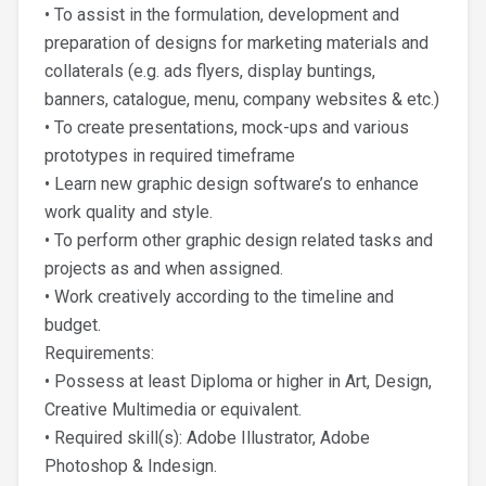
• To assist in the formulation, development and
preparation of designs for marketing materials and
collaterals (e.g. ads flyers, display buntings,
banners, catalogue, menu, company websites & etc.)
• To create presentations, mock-ups and various
prototypes in required timeframe
• Learn new graphic design software’s to enhance
work quality and style.
• To perform other graphic design related tasks and
projects as and when assigned.
• Work creatively according to the timeline and
budget.
Requirements:
• Possess at least Diploma or higher in Art, Design,
Creative Multimedia or equivalent.
• Required skill(s): Adobe Illustrator, Adobe
Photoshop & Indesign.