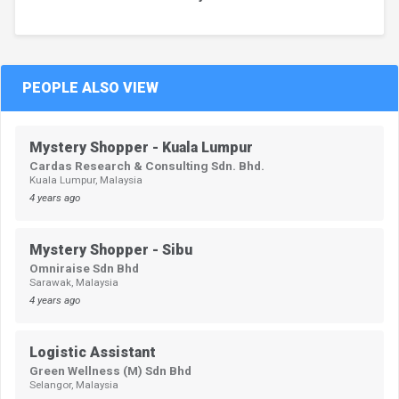
PEOPLE ALSO VIEW
Mystery Shopper - Kuala Lumpur
Cardas Research & Consulting Sdn. Bhd.
Kuala Lumpur, Malaysia
4 years ago
Mystery Shopper - Sibu
Omniraise Sdn Bhd
Sarawak, Malaysia
4 years ago
Logistic Assistant
Green Wellness (M) Sdn Bhd
Selangor, Malaysia