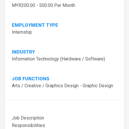
MYR200.00 - 500.00 Per Month
EMPLOYMENT TYPE
Internship
INDUSTRY
Information Technology (Hardware / Software)
JOB FUNCTIONS
Arts / Creative / Graphics Design - Graphic Design
Job Description
Responsibilities: