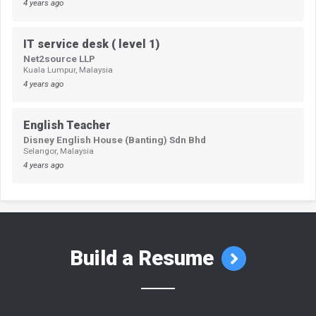
4 years ago
IT service desk ( level 1)
Net2source LLP
Kuala Lumpur, Malaysia
4 years ago
English Teacher
Disney English House (Banting) Sdn Bhd
Selangor, Malaysia
4 years ago
Build a Resume