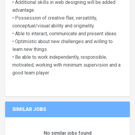
• Additional skills in web designing will be added
advantage.
• Possession of creative flair, versatility,
conceptual/visual ability and originality.
• Able to interact, communicate and present ideas.
• Optimistic about new challenges and willing to
learn new things.
• Be able to work independently, responsible,
motivated, working with minimum supervision and a
good team player.
SIMILAR JOBS
No similar jobs found