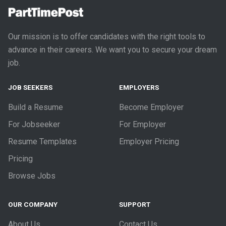
Our mission is to offer candidates with the right tools to
advance in their careers. We want you to secure your dream
job.
JOB SEEKERS
EMPLOYERS
Build a Resume
Become Employer
For Jobseeker
For Employer
Resume Templates
Employer Pricing
Pricing
Browse Jobs
OUR COMPANY
SUPPORT
About Us
Contact Us