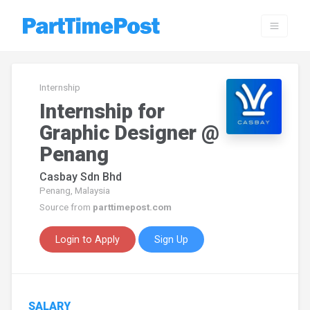
Internship
Internship for
Graphic Designer @
Penang
Casbay Sdn Bhd
Penang, Malaysia
Source from
parttimepost.com
Login to Apply
Sign Up
SALARY