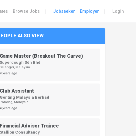
|
|
ates
Browse Jobs
Jobseeker
Employer
Login
PEOPLE ALSO VIEW
Game Master (Breakout The Curve)
Superdough Sdn Bhd
Selangor, Malaysia
4 years ago
Club Assistant
Genting Malaysia Berhad
Pahang, Malaysia
4 years ago
Financial Advisor Trainee
Stallion Consultancy