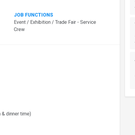
JOB FUNCTIONS
Event / Exhibition / Trade Fair - Service
Crew
 & dinner time)