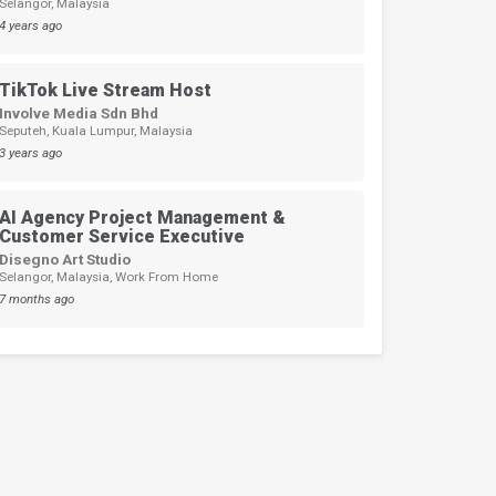
Selangor, Malaysia
4 years ago
TikTok Live Stream Host
Involve Media Sdn Bhd
Seputeh, Kuala Lumpur, Malaysia
3 years ago
AI Agency Project Management &
Customer Service Executive
Disegno Art Studio
Selangor, Malaysia, Work From Home
7 months ago