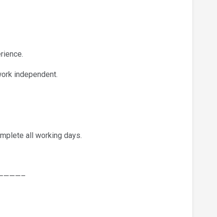
rience.
work independent.
mplete all working days.
————–