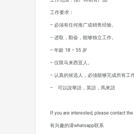
工作要求：
– 必须有任何推广或销售经验。
– 进取，勤奋，能够独立工作。
– 年龄 18 – 55 岁
– 仅限马来西亚人。
– 认真的候选人，必须能够完成所有工
– 可以說華語，英語，馬來語
If you are interested, please contact the
有兴趣的请whatsapp联系