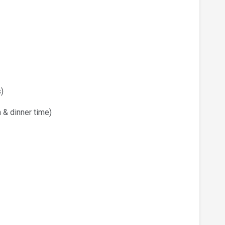
)
 & dinner time)