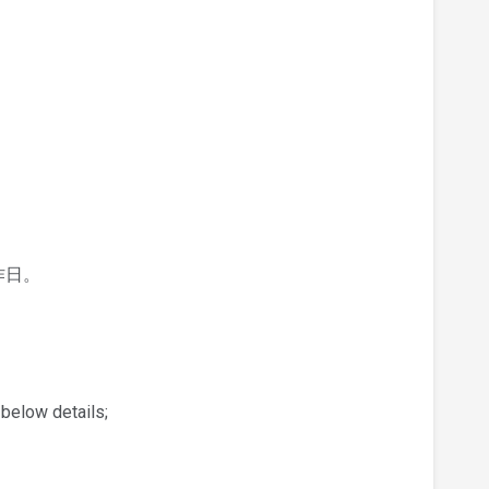
作日。
 below details;