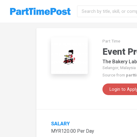
Part Time
Event P
The Bakery Lab
Selangor, Malaysia
Source from
partt
Login to Appl
SALARY
MYR120.00 Per Day