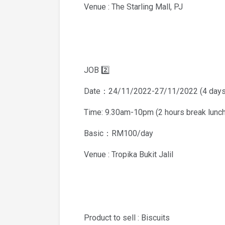
Venue : The Starling Mall, PJ
JOB 2️⃣
Date：24/11/2022-27/11/2022 (4 days
Time: 9.30am-10pm (2 hours break lunch
Basic：RM100/day
Venue : Tropika Bukit Jalil
Product to sell : Biscuits