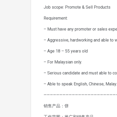
Job scope: Promote & Sell Products
Requirement:
– Must have any promoter or sales expe
– Aggressive, hardworking and able to 
– Age 18 – 55 years old
– For Malaysian only.
– Serious candidate and must able to co
– Able to speak English, Chinese, Malay.
———————————————————————
销售产品：饼
工作范围：推广和销售产品