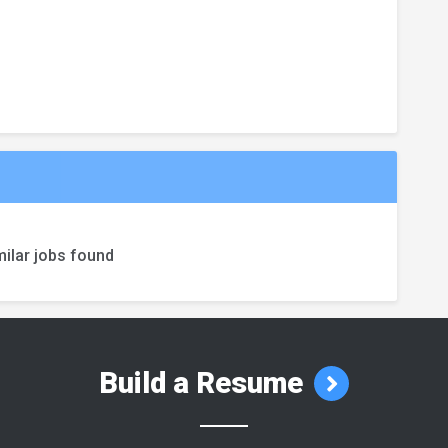
ilar jobs found
Build a Resume