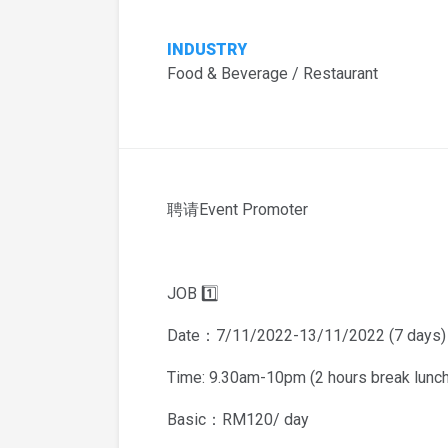
INDUSTRY
Food & Beverage / Restaurant
聘请Event Promoter
JOB 1️⃣
Date：7/11/2022-13/11/2022 (7 days)
Time: 9.30am-10pm (2 hours break lunch
Basic：RM120/ day