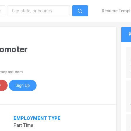
Resume Templ
romoter
imepost.com
y
Sign Up
EMPLOYMENT TYPE
Part Time