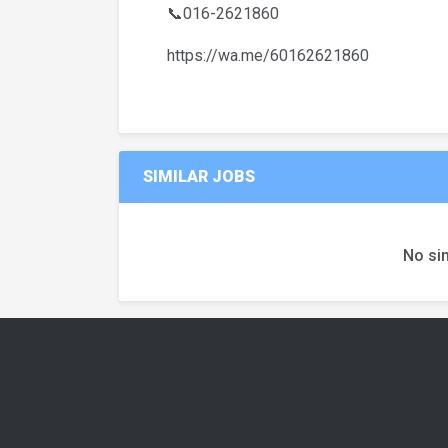
📞016-2621860
https://wa.me/60162621860
SIMILAR JOBS
No sim