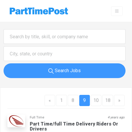
Search Jobs
«
1
8
9
10
18
»
Full Time
4 years ago
Part Time/full Time Delivery Riders Or
Drivers