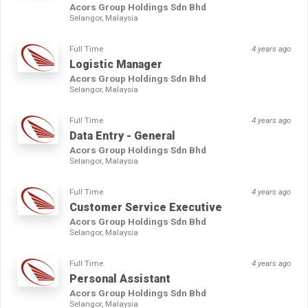
Acors Group Holdings Sdn Bhd
Selangor, Malaysia
Full Time
4 years ago
Logistic Manager
Acors Group Holdings Sdn Bhd
Selangor, Malaysia
Full Time
4 years ago
Data Entry - General
Acors Group Holdings Sdn Bhd
Selangor, Malaysia
Full Time
4 years ago
Customer Service Executive
Acors Group Holdings Sdn Bhd
Selangor, Malaysia
Full Time
4 years ago
Personal Assistant
Acors Group Holdings Sdn Bhd
Selangor, Malaysia