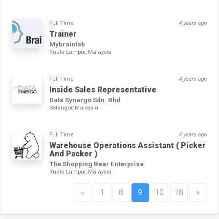
Full Time
4 years ago
Trainer
Mybrainlab
Kuala Lumpur, Malaysia
Full Time
4 years ago
Inside Sales Representative
Data Synergo Sdn. Bhd
Selangor, Malaysia
Full Time
4 years ago
Warehouse Operations Assistant ( Picker
And Packer )
The Shopping Bear Enterprise
Kuala Lumpur, Malaysia
«
1
8
9
10
18
»