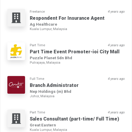
Freelance
4 years ago
Respondent For Insurance Agent
Ag Healthcare
Kuala Lumpur, Malaysia
Part Time
4 years ago
Part Time Event Promoter-ioi City Mall
Puzzle Planet Sdn Bhd
Putrajaya, Malaysia
Full Time
4 years ago
Branch Administrator
Nep Holdings (m) Bhd
Johor, Malaysia
Part Time
4 years ago
Sales Consultant (part-time/ Full Time)
Great Eastern
Kuala Lumpur, Malaysia