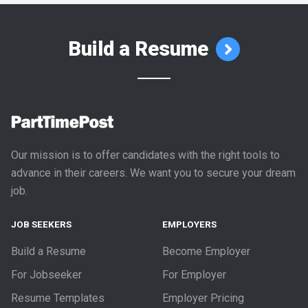
Build a Resume
Our mission is to offer candidates with the right tools to
advance in their careers. We want you to secure your dream
job.
JOB SEEKERS
EMPLOYERS
Build a Resume
Become Employer
For Jobseeker
For Employer
Resume Templates
Employer Pricing