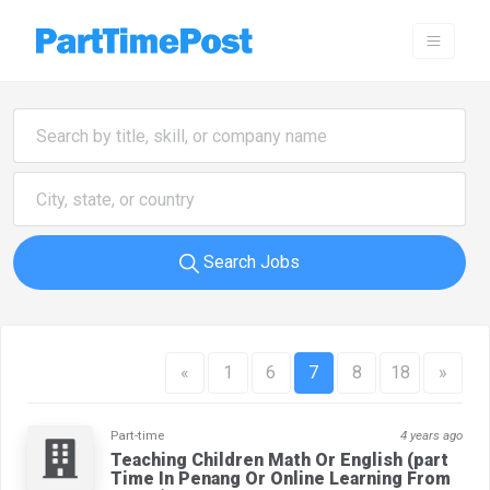
Search Jobs
«
1
6
7
8
18
»
Part-time
4 years ago
Teaching Children Math Or English (part
Time In Penang Or Online Learning From