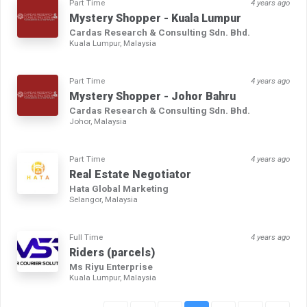
Part Time
4 years ago
Mystery Shopper - Kuala Lumpur
Cardas Research & Consulting Sdn. Bhd.
Kuala Lumpur, Malaysia
Part Time
4 years ago
Mystery Shopper - Johor Bahru
Cardas Research & Consulting Sdn. Bhd.
Johor, Malaysia
Part Time
4 years ago
Real Estate Negotiator
Hata Global Marketing
Selangor, Malaysia
Full Time
4 years ago
Riders (parcels)
Ms Riyu Enterprise
Kuala Lumpur, Malaysia