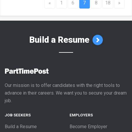
«
1
6
7
8
18
»
Build a Resume
Our mission is to offer candidates with the right tools to
advance in their careers. We want you to secure your dream
job.
JOB SEEKERS
EMPLOYERS
Build a Resume
Become Employer