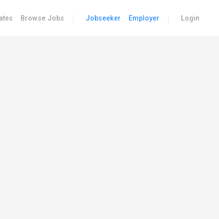
|
|
ates
Browse Jobs
Jobseeker
Employer
Login