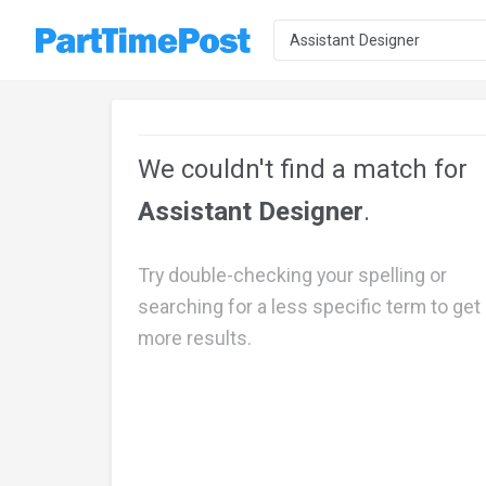
We couldn't find a match for
Assistant Designer
.
Try double-checking your spelling or
searching for a less specific term to get
more results.