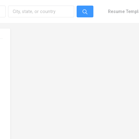
Resume Templ